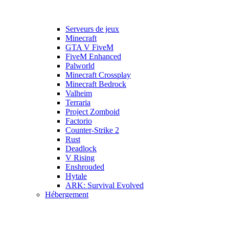
Serveurs de jeux
Minecraft
GTA V FiveM
FiveM Enhanced
Palworld
Minecraft Crossplay
Minecraft Bedrock
Valheim
Terraria
Project Zomboid
Factorio
Counter-Strike 2
Rust
Deadlock
V Rising
Enshrouded
Hytale
ARK: Survival Evolved
Hébergement