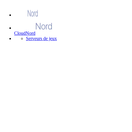
CloudNord
Serveurs de jeux