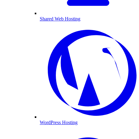
Shared Web Hosting
WordPress Hosting