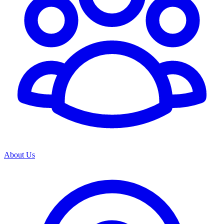
About Us