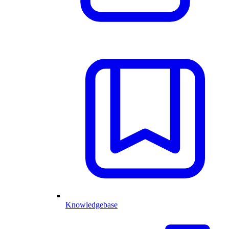
Knowledgebase