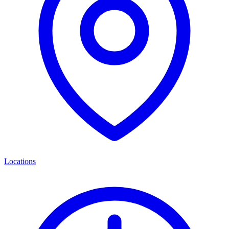
Locations