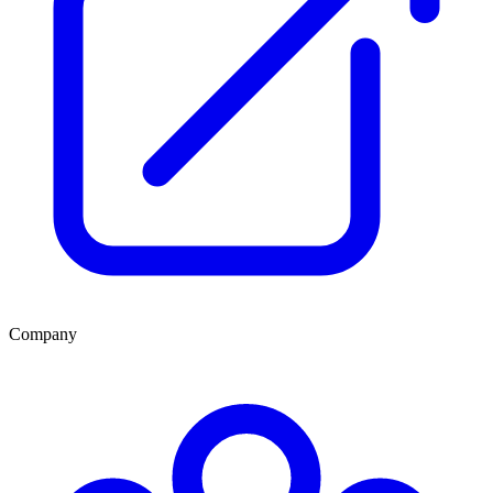
Company