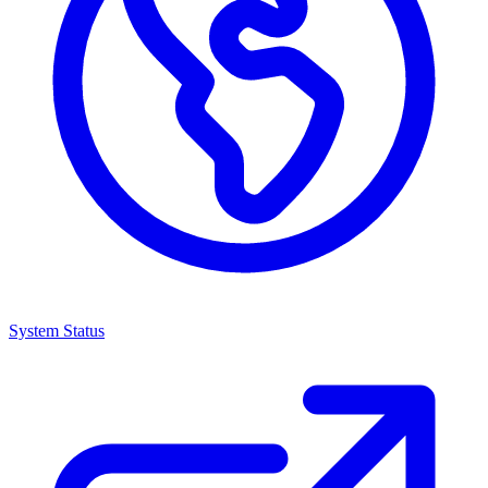
System Status