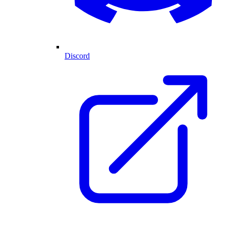
Discord