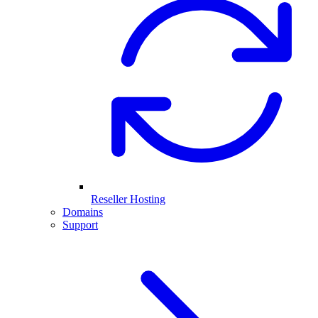
Reseller Hosting
Domains
Support