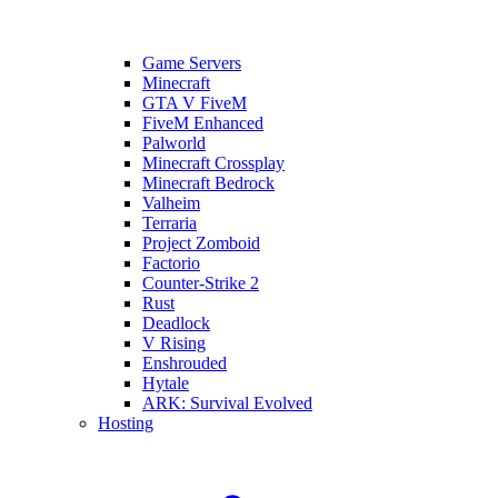
Game Servers
Minecraft
GTA V FiveM
FiveM Enhanced
Palworld
Minecraft Crossplay
Minecraft Bedrock
Valheim
Terraria
Project Zomboid
Factorio
Counter-Strike 2
Rust
Deadlock
V Rising
Enshrouded
Hytale
ARK: Survival Evolved
Hosting