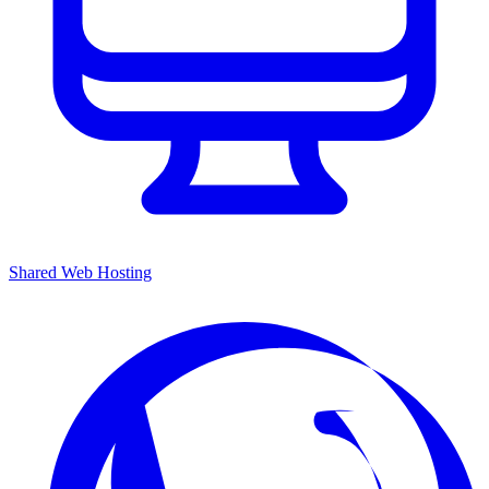
Shared Web Hosting