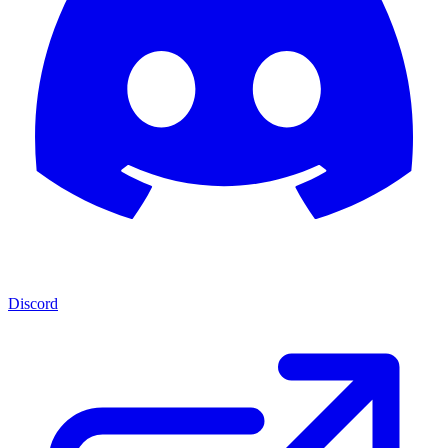
Discord