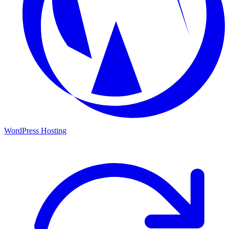
WordPress Hosting