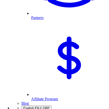
Partners
Affiliate Program
Blog
English
EN
£
GBP