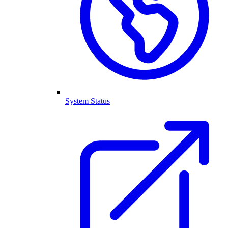
System Status