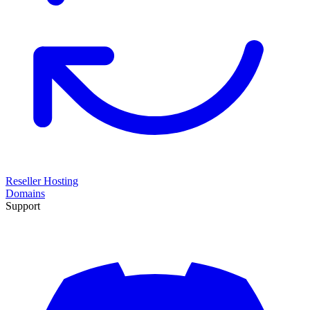
Reseller Hosting
Domains
Support