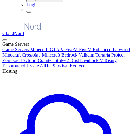
Login
CloudNord
Game Servers
Game Servers
Minecraft
GTA V FiveM
FiveM Enhanced
Palworld
Minecraft Crossplay
Minecraft Bedrock
Valheim
Terraria
Project
Zomboid
Factorio
Counter-Strike 2
Rust
Deadlock
V Rising
Enshrouded
Hytale
ARK: Survival Evolved
Hosting