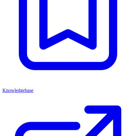
Knowledgebase