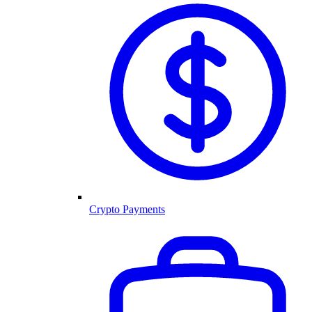
Crypto Payments