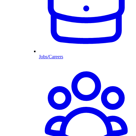
Jobs/Careers