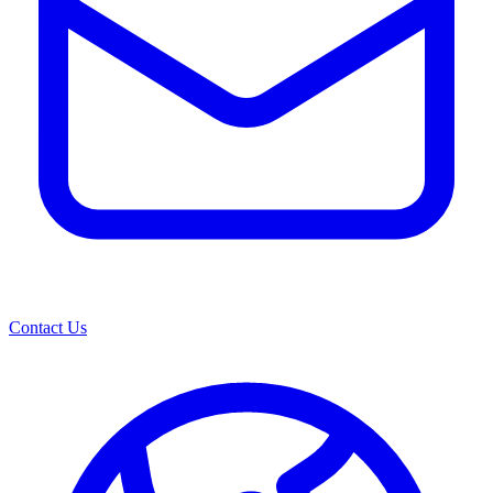
Contact Us