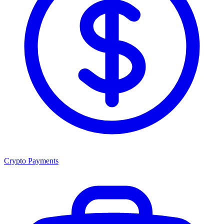
Crypto Payments