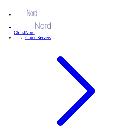
CloudNord
Game Servers