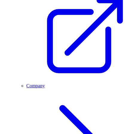
Company