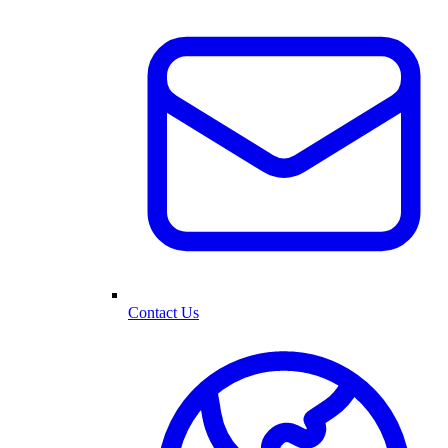
Contact Us