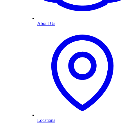
About Us
Locations