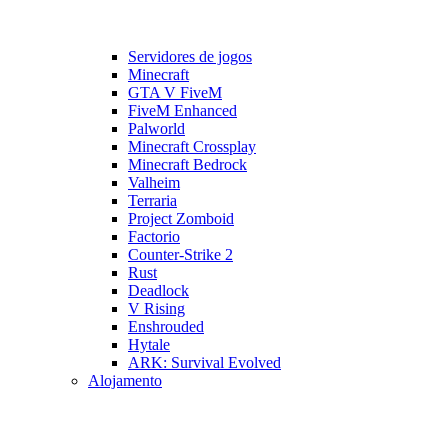
Servidores de jogos
Minecraft
GTA V FiveM
FiveM Enhanced
Palworld
Minecraft Crossplay
Minecraft Bedrock
Valheim
Terraria
Project Zomboid
Factorio
Counter-Strike 2
Rust
Deadlock
V Rising
Enshrouded
Hytale
ARK: Survival Evolved
Alojamento