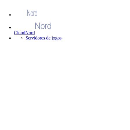
CloudNord
Servidores de jogos