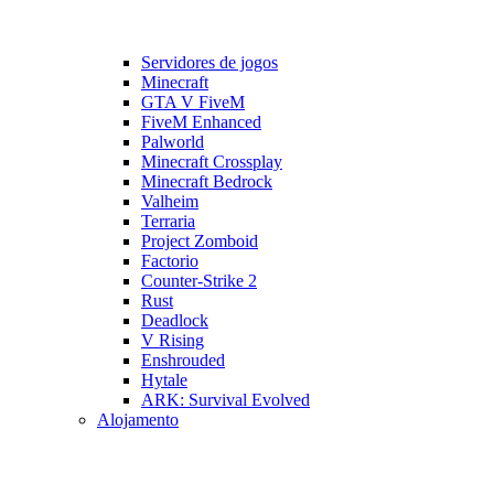
Servidores de jogos
Minecraft
GTA V FiveM
FiveM Enhanced
Palworld
Minecraft Crossplay
Minecraft Bedrock
Valheim
Terraria
Project Zomboid
Factorio
Counter-Strike 2
Rust
Deadlock
V Rising
Enshrouded
Hytale
ARK: Survival Evolved
Alojamento