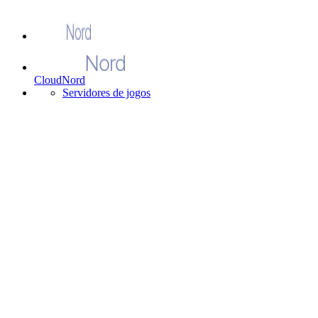
CloudNord
Servidores de jogos