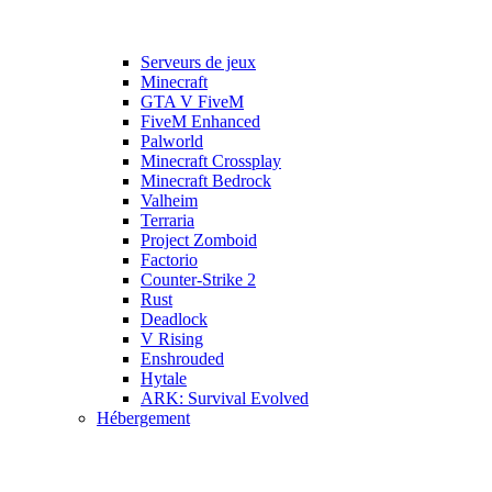
Serveurs de jeux
Minecraft
GTA V FiveM
FiveM Enhanced
Palworld
Minecraft Crossplay
Minecraft Bedrock
Valheim
Terraria
Project Zomboid
Factorio
Counter-Strike 2
Rust
Deadlock
V Rising
Enshrouded
Hytale
ARK: Survival Evolved
Hébergement