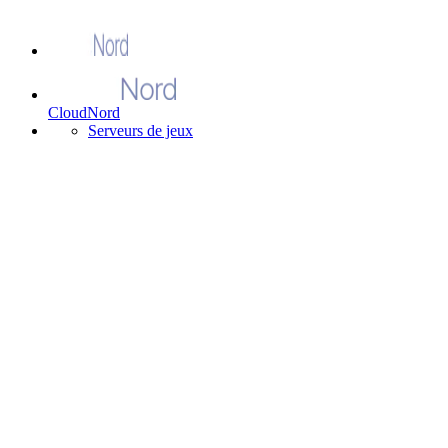
CloudNord
Serveurs de jeux