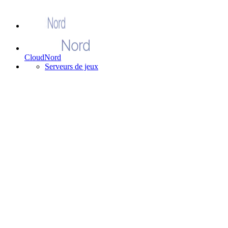
CloudNord
Serveurs de jeux