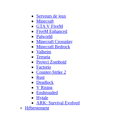
Serveurs de jeux
Minecraft
GTA V FiveM
FiveM Enhanced
Palworld
Minecraft Crossplay
Minecraft Bedrock
Valheim
Terraria
Project Zomboid
Factorio
Counter-Strike 2
Rust
Deadlock
V Rising
Enshrouded
Hytale
ARK: Survival Evolved
Hébergement