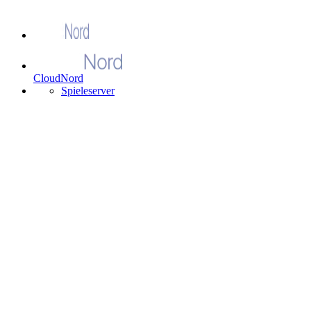
CloudNord
Spieleserver