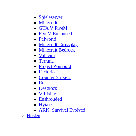
Spieleserver
Minecraft
GTA V FiveM
FiveM Enhanced
Palworld
Minecraft Crossplay
Minecraft Bedrock
Valheim
Terraria
Project Zomboid
Factorio
Counter-Strike 2
Rust
Deadlock
V Rising
Enshrouded
Hytale
ARK: Survival Evolved
Hosten