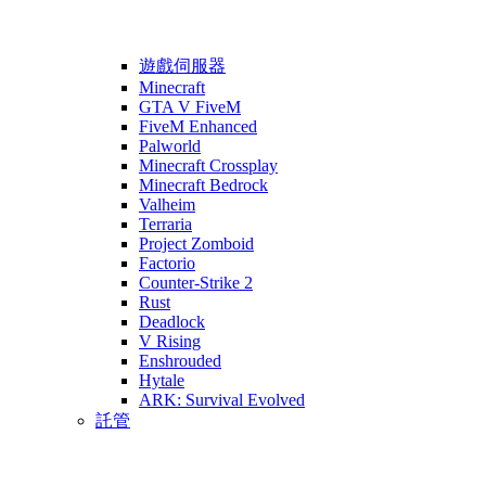
遊戲伺服器
Minecraft
GTA V FiveM
FiveM Enhanced
Palworld
Minecraft Crossplay
Minecraft Bedrock
Valheim
Terraria
Project Zomboid
Factorio
Counter-Strike 2
Rust
Deadlock
V Rising
Enshrouded
Hytale
ARK: Survival Evolved
託管