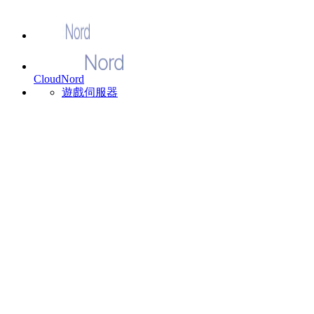
CloudNord
遊戲伺服器