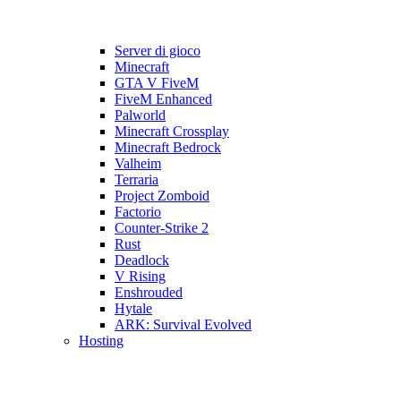
Server di gioco
Minecraft
GTA V FiveM
FiveM Enhanced
Palworld
Minecraft Crossplay
Minecraft Bedrock
Valheim
Terraria
Project Zomboid
Factorio
Counter-Strike 2
Rust
Deadlock
V Rising
Enshrouded
Hytale
ARK: Survival Evolved
Hosting