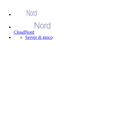
CloudNord
Server di gioco