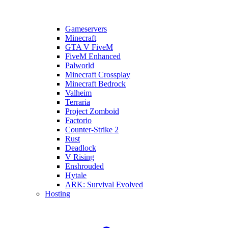
Gameservers
Minecraft
GTA V FiveM
FiveM Enhanced
Palworld
Minecraft Crossplay
Minecraft Bedrock
Valheim
Terraria
Project Zomboid
Factorio
Counter-Strike 2
Rust
Deadlock
V Rising
Enshrouded
Hytale
ARK: Survival Evolved
Hosting