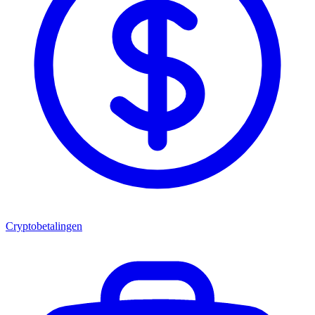
Cryptobetalingen