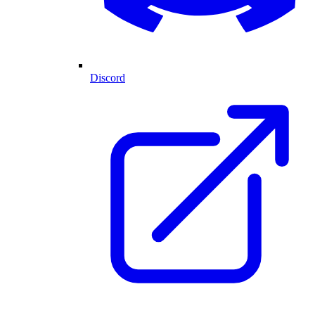
Discord