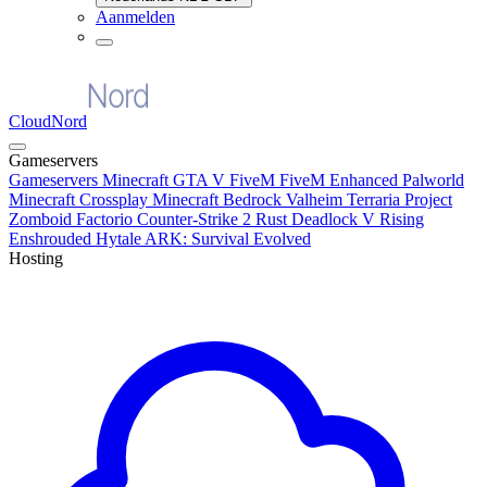
Aanmelden
CloudNord
Gameservers
Gameservers
Minecraft
GTA V FiveM
FiveM Enhanced
Palworld
Minecraft Crossplay
Minecraft Bedrock
Valheim
Terraria
Project
Zomboid
Factorio
Counter-Strike 2
Rust
Deadlock
V Rising
Enshrouded
Hytale
ARK: Survival Evolved
Hosting