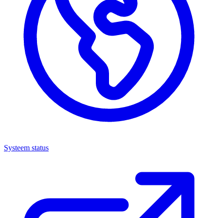
Systeem status