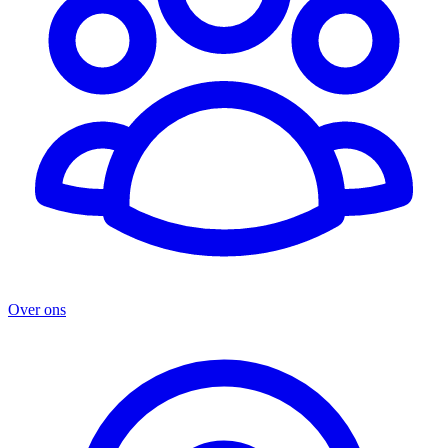
Over ons