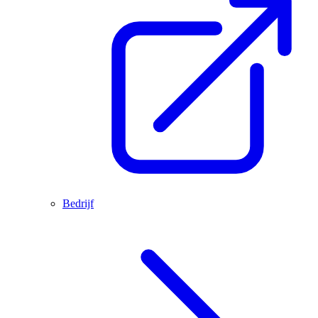
Bedrijf