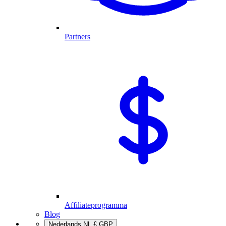
Partners
Affiliateprogramma
Blog
Nederlands
NL
£
GBP