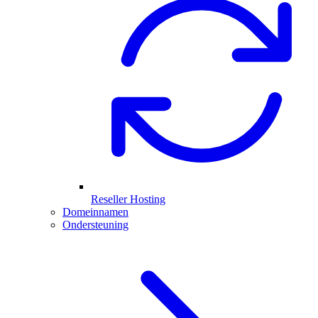
Reseller Hosting
Domeinnamen
Ondersteuning