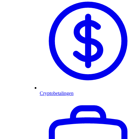
Cryptobetalingen