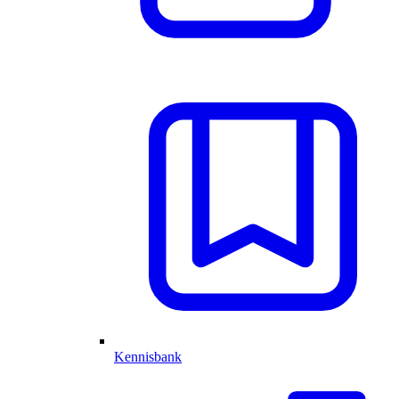
Kennisbank