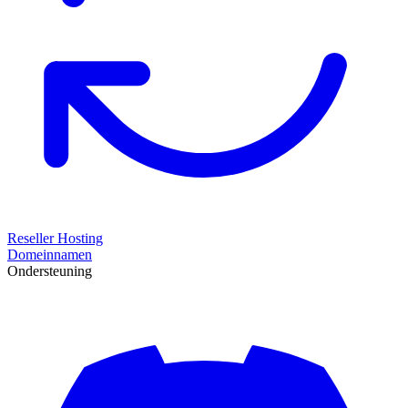
Reseller Hosting
Domeinnamen
Ondersteuning