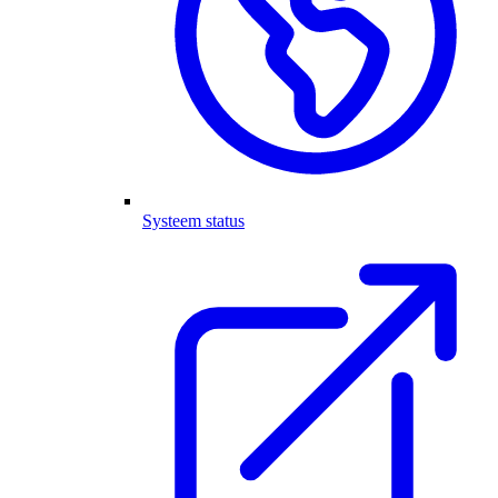
Systeem status