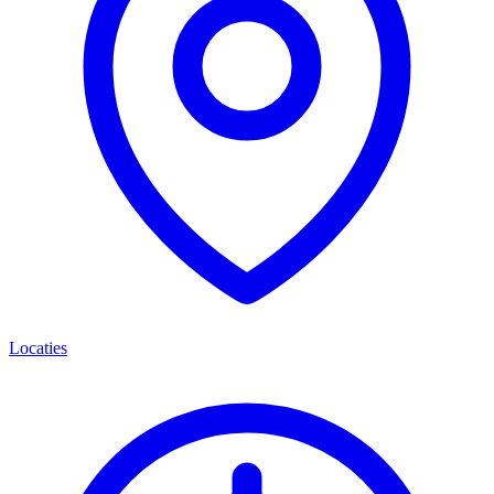
Locaties