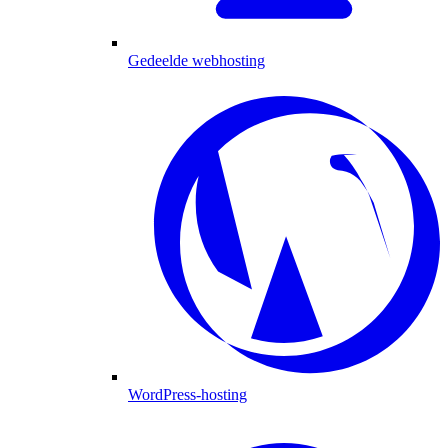
Gedeelde webhosting
WordPress-hosting