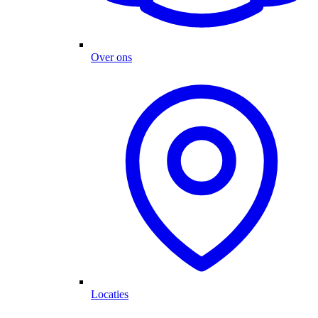
Over ons
Locaties