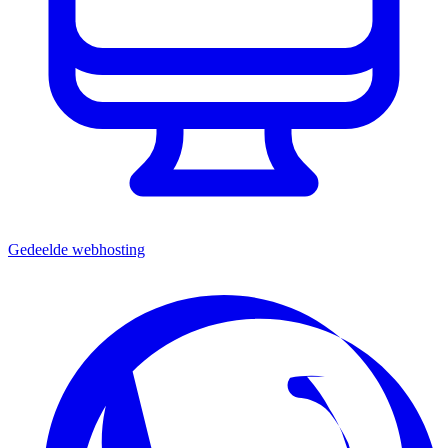
Gedeelde webhosting