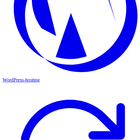
WordPress-hosting