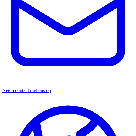
Neem contact met ons op