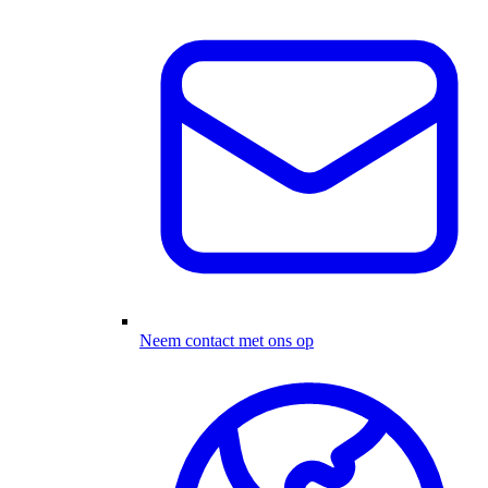
Neem contact met ons op