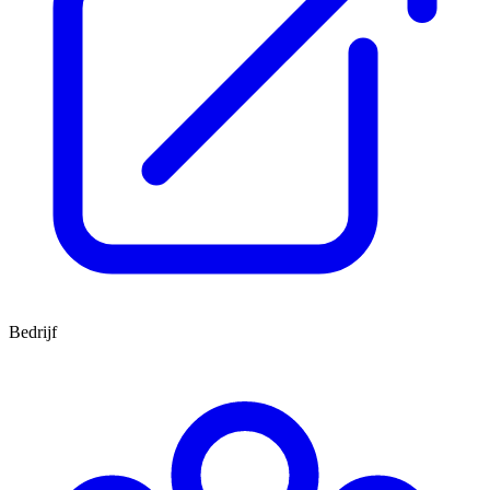
Bedrijf