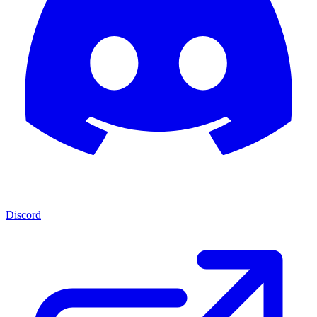
Discord