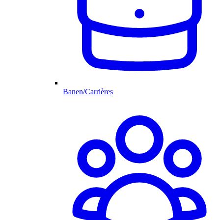
Banen/Carrières