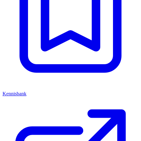
Kennisbank