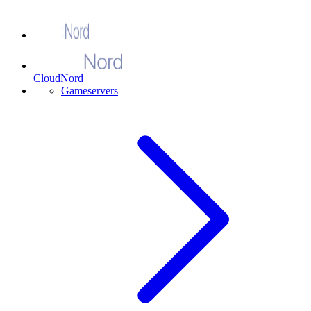
CloudNord
Gameservers