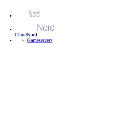
CloudNord
Gameservers