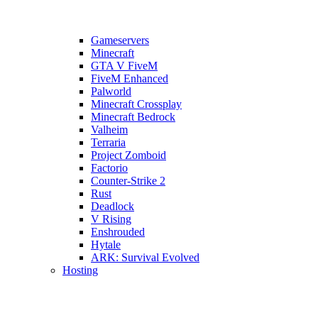
Gameservers
Minecraft
GTA V FiveM
FiveM Enhanced
Palworld
Minecraft Crossplay
Minecraft Bedrock
Valheim
Terraria
Project Zomboid
Factorio
Counter-Strike 2
Rust
Deadlock
V Rising
Enshrouded
Hytale
ARK: Survival Evolved
Hosting