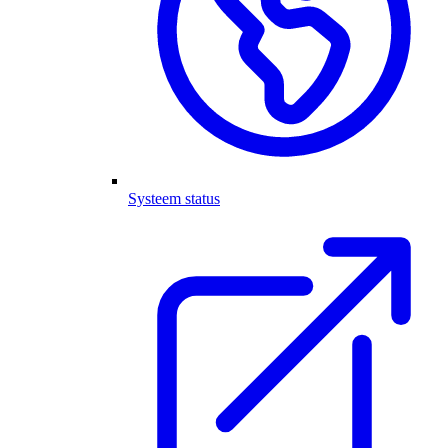
Systeem status