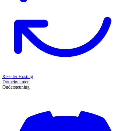
Reseller Hosting
Domeinnamen
Ondersteuning