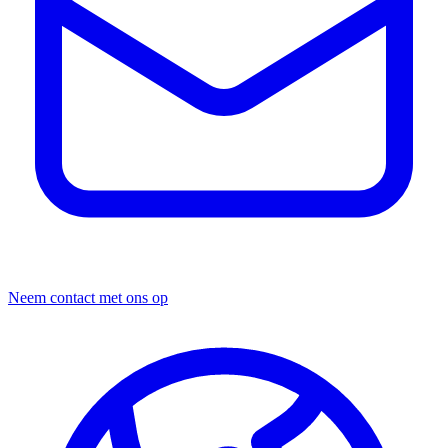
Neem contact met ons op