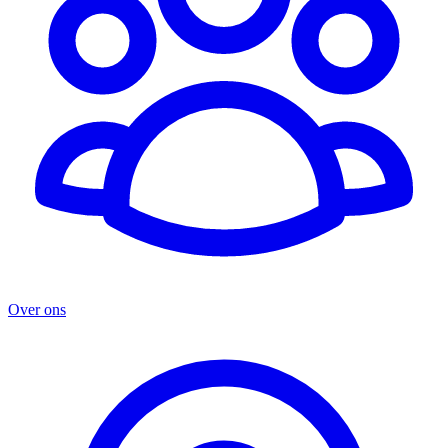
Over ons