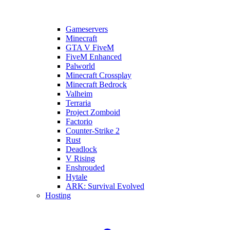
Gameservers
Minecraft
GTA V FiveM
FiveM Enhanced
Palworld
Minecraft Crossplay
Minecraft Bedrock
Valheim
Terraria
Project Zomboid
Factorio
Counter-Strike 2
Rust
Deadlock
V Rising
Enshrouded
Hytale
ARK: Survival Evolved
Hosting