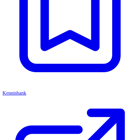
Kennisbank