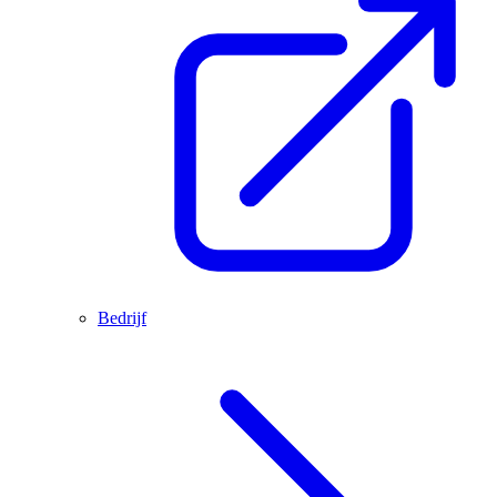
Bedrijf