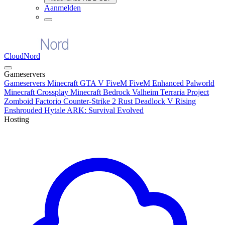
Aanmelden
CloudNord
Gameservers
Gameservers
Minecraft
GTA V FiveM
FiveM Enhanced
Palworld
Minecraft Crossplay
Minecraft Bedrock
Valheim
Terraria
Project
Zomboid
Factorio
Counter-Strike 2
Rust
Deadlock
V Rising
Enshrouded
Hytale
ARK: Survival Evolved
Hosting