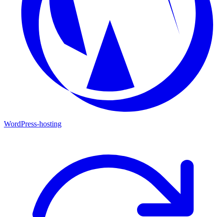
WordPress-hosting