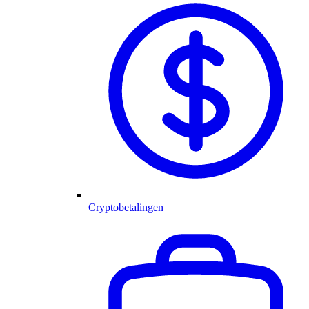
Cryptobetalingen