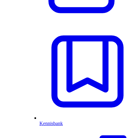
Kennisbank