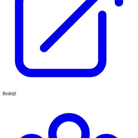
Bedrijf