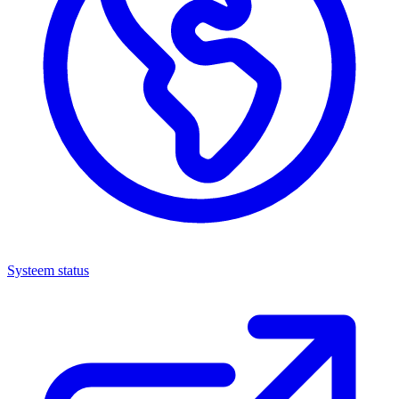
Systeem status