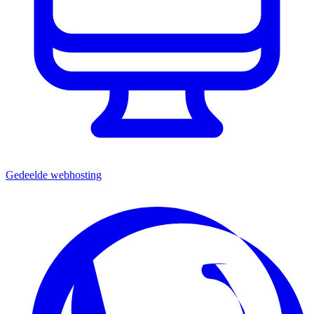
Gedeelde webhosting