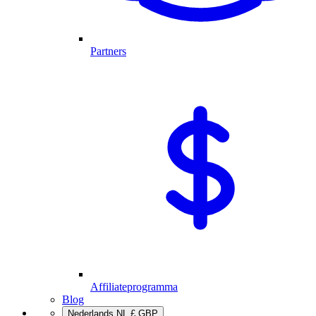
Partners
Affiliateprogramma
Blog
Nederlands
NL
£
GBP