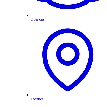
Over ons
Locaties