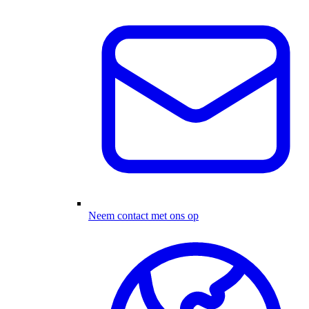
Neem contact met ons op