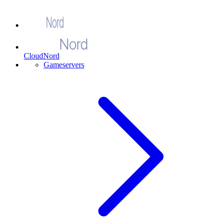
CloudNord
Gameservers