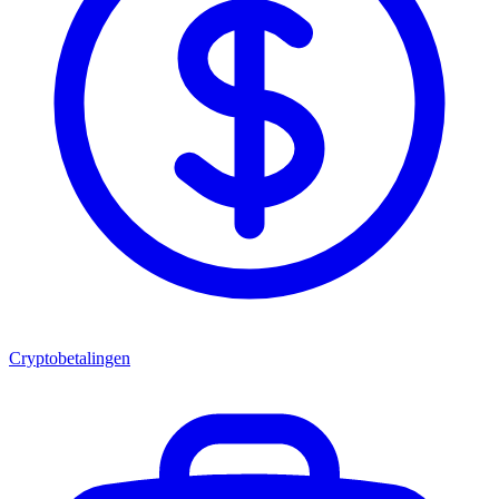
Cryptobetalingen