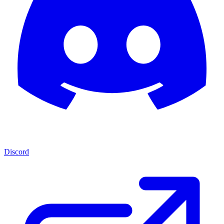
Discord