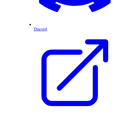
Discord