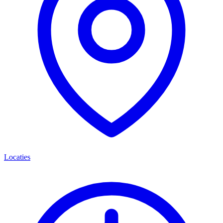
Locaties