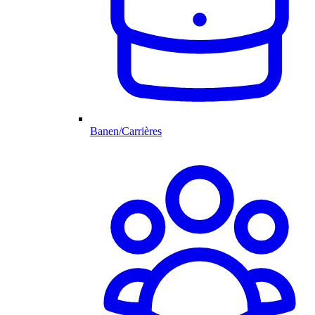
Banen/Carrières