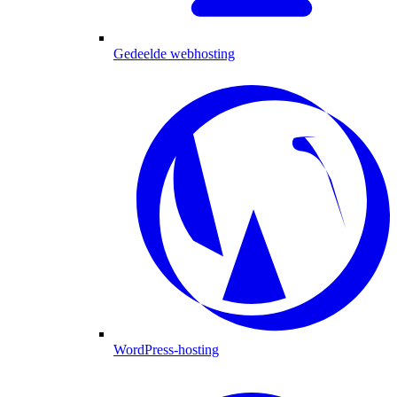
Gedeelde webhosting
WordPress-hosting