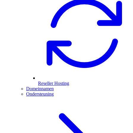
Reseller Hosting
Domeinnamen
Ondersteuning