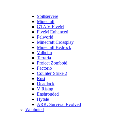
Spillservere
Minecraft
GTA V FiveM
FiveM Enhanced
Palworld
Minecraft Crossplay
Minecraft Bedrock
Valheim
Terraria
Project Zomboid
Factorio
Counter-Strike 2
Rust
Deadlock
V Rising
Enshrouded
Hytale
ARK: Survival Evolved
Webhotell