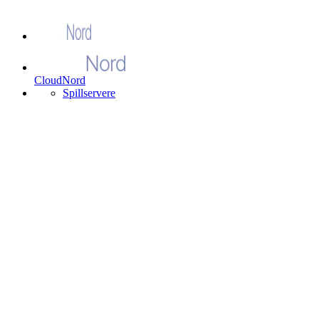
CloudNord
Spillservere