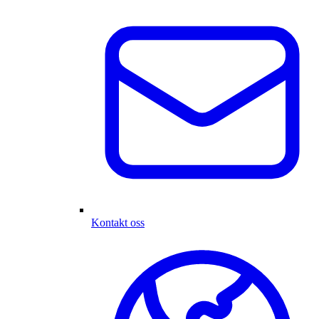
Kontakt oss