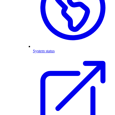
System status