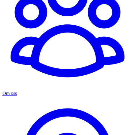
Om oss