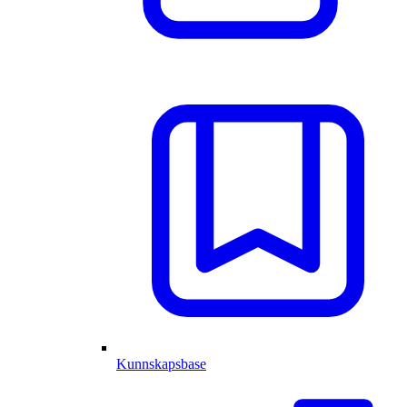
Kunnskapsbase