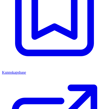
Kunnskapsbase