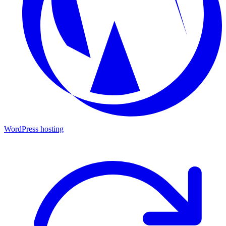
WordPress hosting