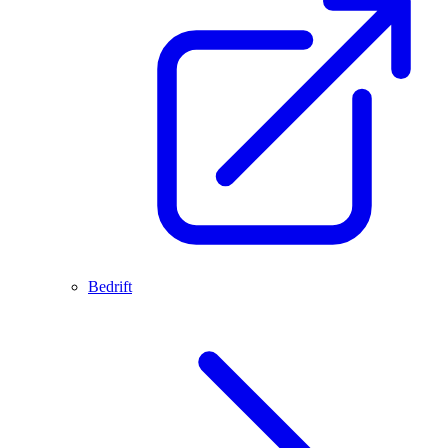
Bedrift