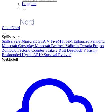
Logg inn
CloudNord
Spillservere
Spillservere
Minecraft
GTA V FiveM
FiveM Enhanced
Palworld
Minecraft Crossplay
Minecraft Bedrock
Valheim
Terraria
Project
Zomboid
Factorio
Counter-Strike 2
Rust
Deadlock
V Rising
Enshrouded
Hytale
ARK: Survival Evolved
Webhotell