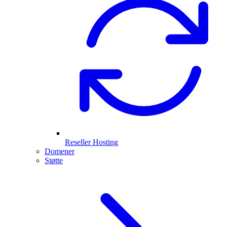
Reseller Hosting
Domener
Støtte