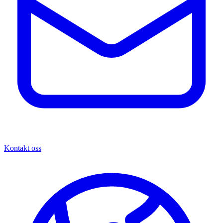
Kontakt oss