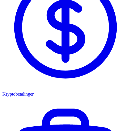
Kryptobetalinger