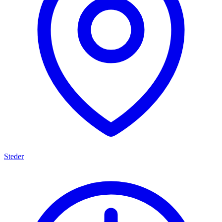
Steder