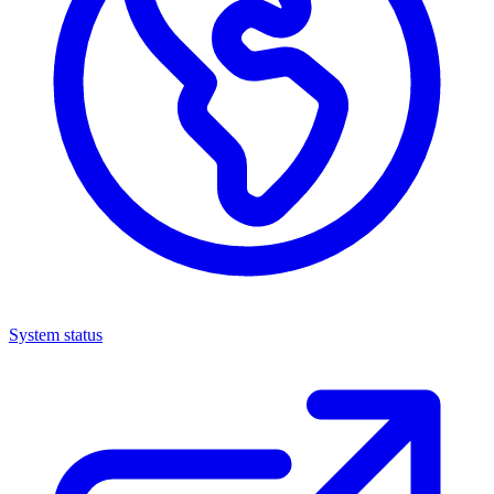
System status