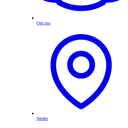
Om oss
Steder