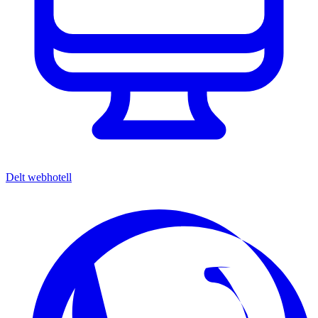
Delt webhotell