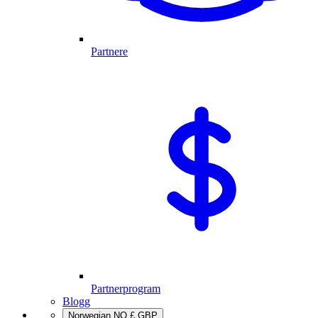
Partnere
Partnerprogram
Blogg
Norwegian
NO
£
GBP