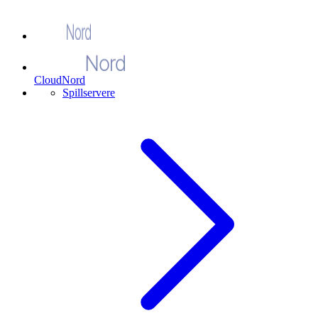
CloudNord
Spillservere