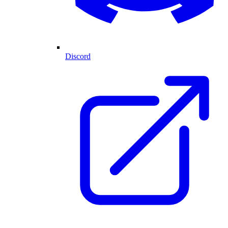
Discord