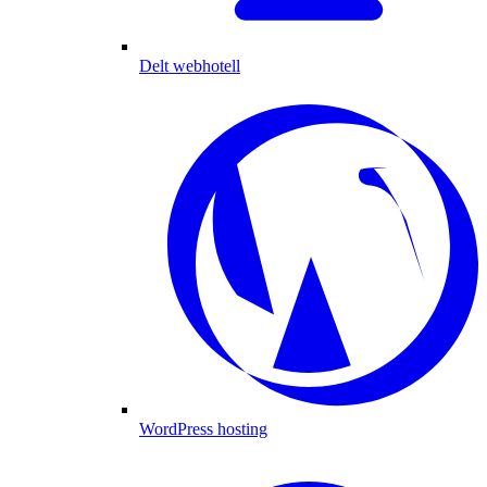
Delt webhotell
WordPress hosting