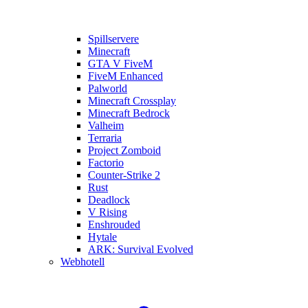
Spillservere
Minecraft
GTA V FiveM
FiveM Enhanced
Palworld
Minecraft Crossplay
Minecraft Bedrock
Valheim
Terraria
Project Zomboid
Factorio
Counter-Strike 2
Rust
Deadlock
V Rising
Enshrouded
Hytale
ARK: Survival Evolved
Webhotell