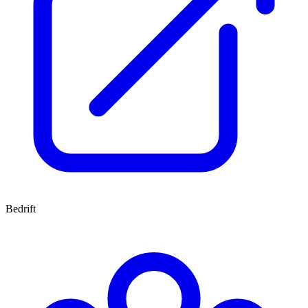
Bedrift