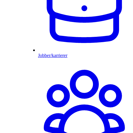
Jobber/karrierer