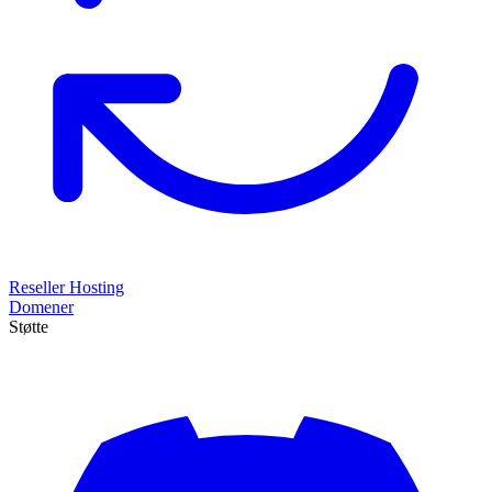
Reseller Hosting
Domener
Støtte