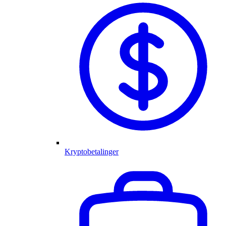
Kryptobetalinger