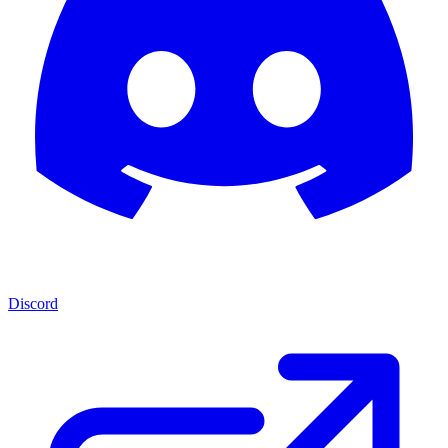
Discord