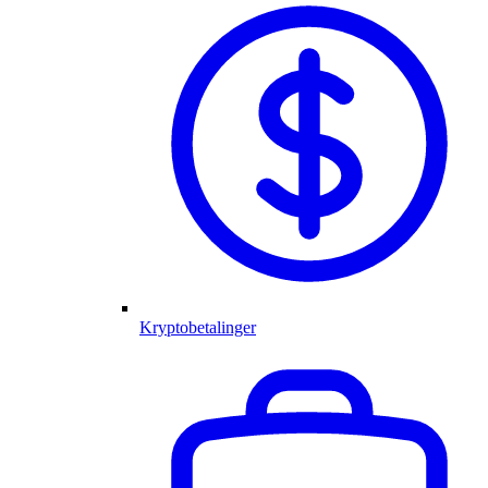
Kryptobetalinger