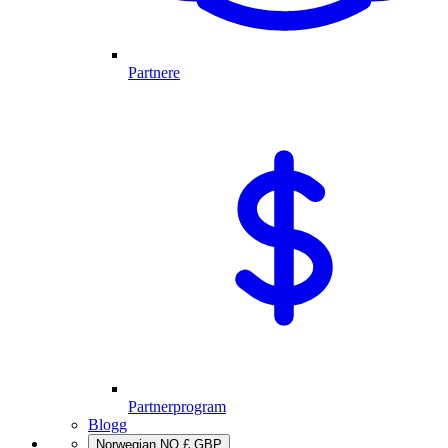
Partnere
Partnerprogram
Blogg
Norwegian
NO
£
GBP