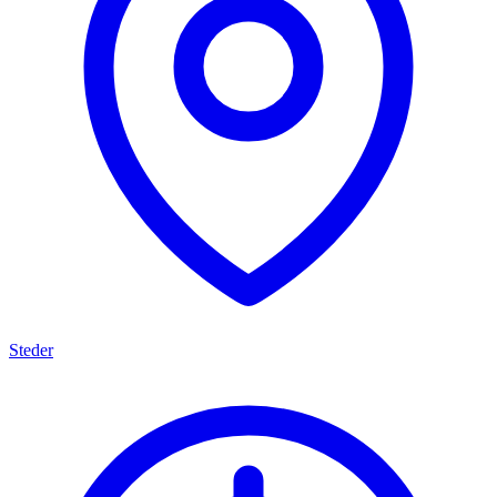
Steder