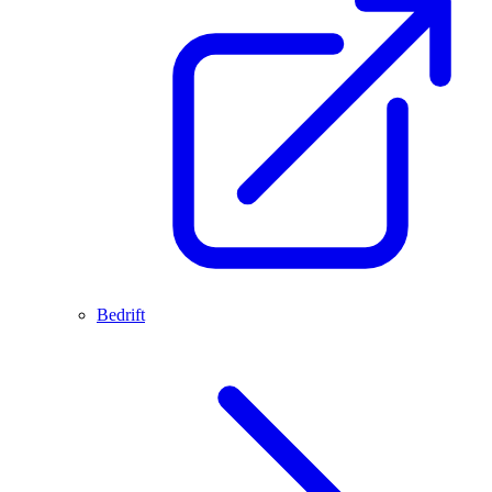
Bedrift