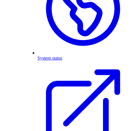
System status