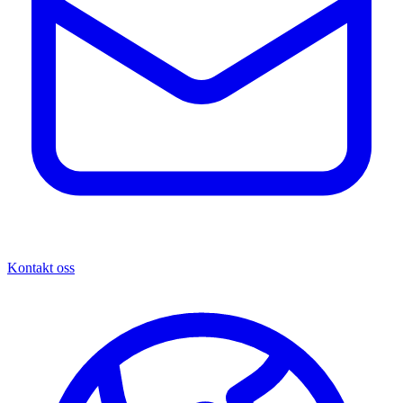
Kontakt oss