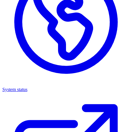
System status