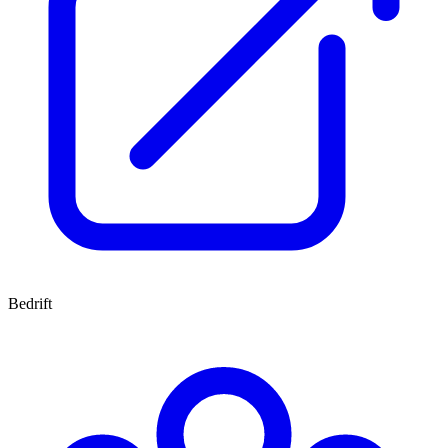
Bedrift