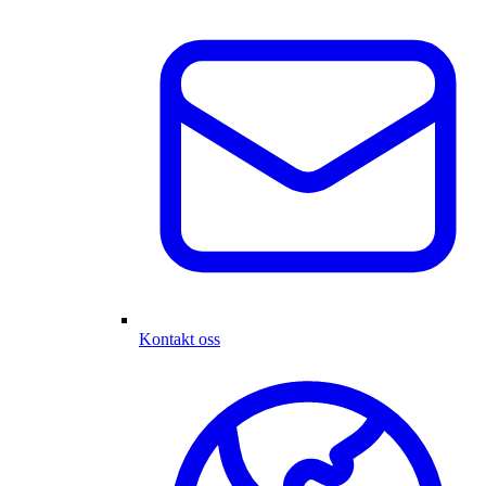
Kontakt oss