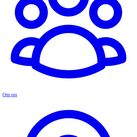
Om oss