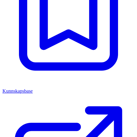
Kunnskapsbase