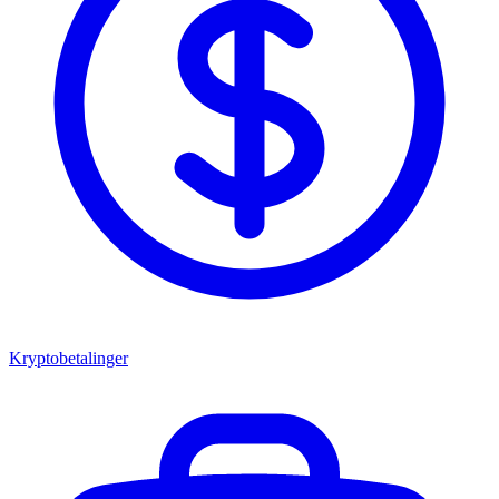
Kryptobetalinger