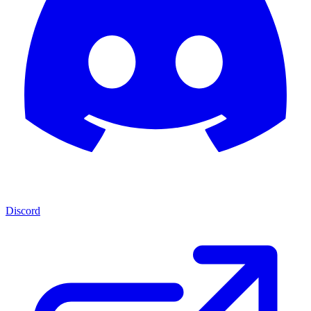
Discord