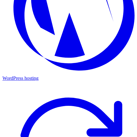
WordPress hosting