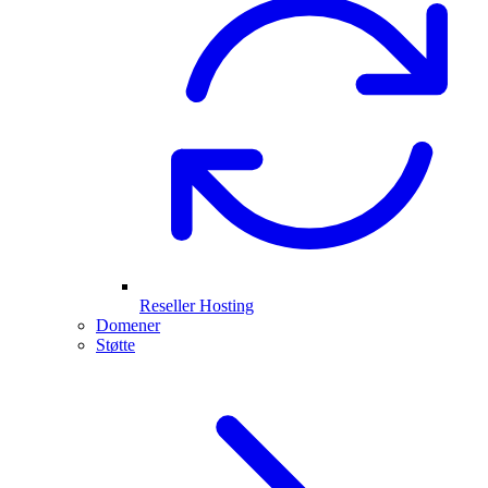
Reseller Hosting
Domener
Støtte