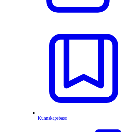
Kunnskapsbase