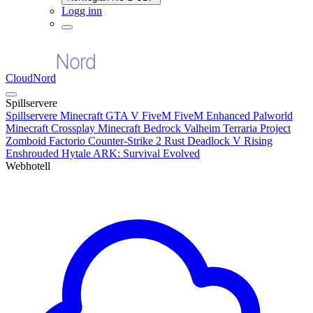
Logg inn
CloudNord
Spillservere
Spillservere
Minecraft
GTA V FiveM
FiveM Enhanced
Palworld
Minecraft Crossplay
Minecraft Bedrock
Valheim
Terraria
Project
Zomboid
Factorio
Counter-Strike 2
Rust
Deadlock
V Rising
Enshrouded
Hytale
ARK: Survival Evolved
Webhotell