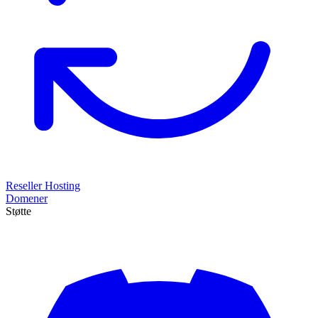
Reseller Hosting
Domener
Støtte