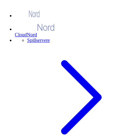
CloudNord
Spillservere