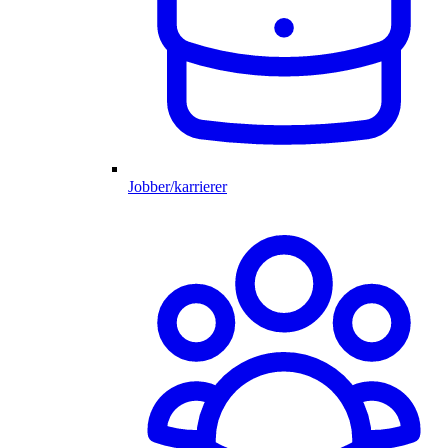
Jobber/karrierer