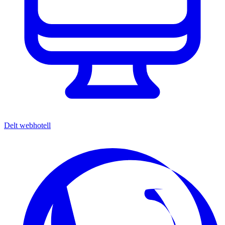
Delt webhotell