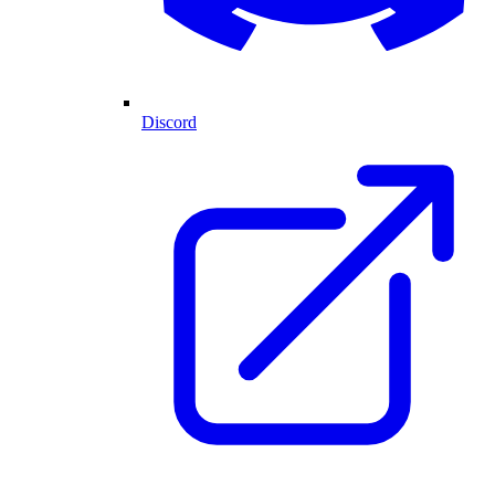
Discord