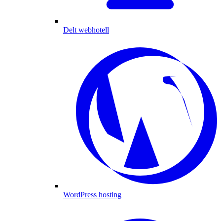
Delt webhotell
WordPress hosting