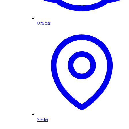
Om oss
Steder