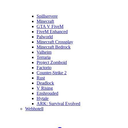
Spillservere
Minecraft
GTA V FiveM
FiveM Enhanced
Palworld
Minecraft Crossplay
Minecraft Bedrock
Valheim
Terraria
Project Zomboid
Factorio
Counter-Strike 2
Rust
Deadlock
V Rising
Enshrouded
Hytale
ARK: Survival Evolved
Webhotell