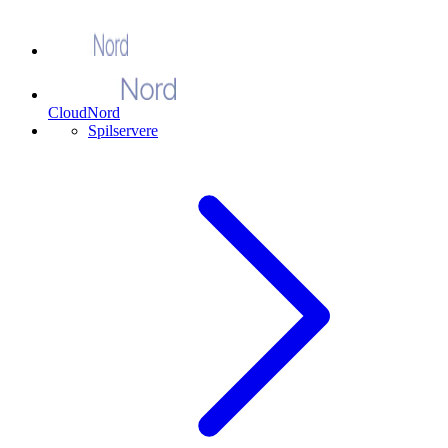
CloudNord
Spilservere