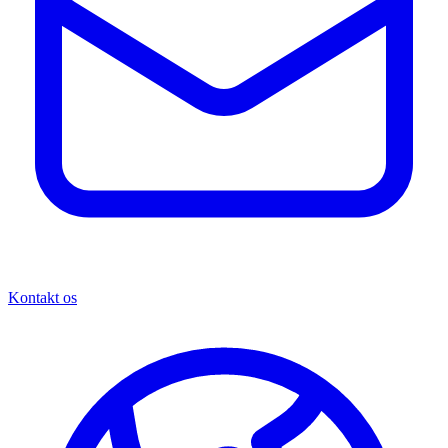
Kontakt os