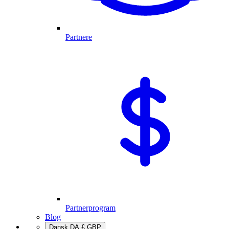
Partnere
Partnerprogram
Blog
Dansk
DA
£
GBP