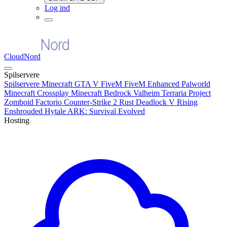
Log ind
CloudNord
Spilservere
Spilservere
Minecraft
GTA V FiveM
FiveM Enhanced
Palworld
Minecraft Crossplay
Minecraft Bedrock
Valheim
Terraria
Project
Zomboid
Factorio
Counter-Strike 2
Rust
Deadlock
V Rising
Enshrouded
Hytale
ARK: Survival Evolved
Hosting