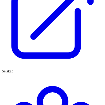
Selskab