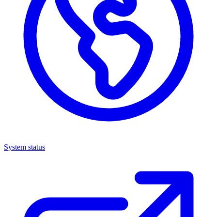
System status