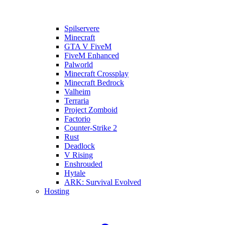
Spilservere
Minecraft
GTA V FiveM
FiveM Enhanced
Palworld
Minecraft Crossplay
Minecraft Bedrock
Valheim
Terraria
Project Zomboid
Factorio
Counter-Strike 2
Rust
Deadlock
V Rising
Enshrouded
Hytale
ARK: Survival Evolved
Hosting