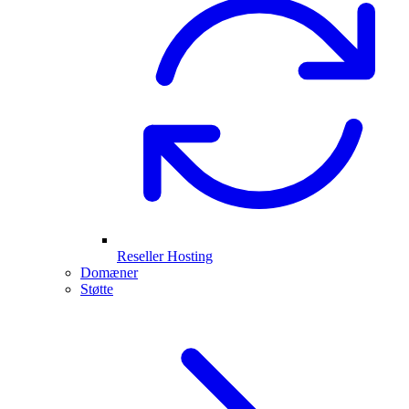
Reseller Hosting
Domæner
Støtte