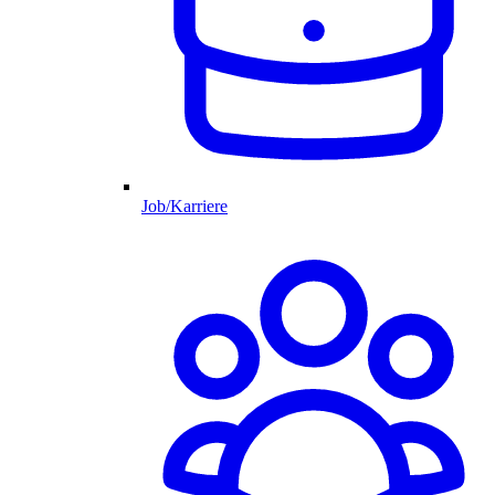
Job/Karriere