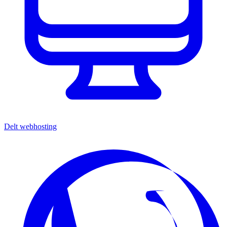
Delt webhosting