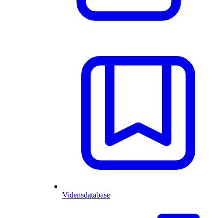
Vidensdatabase