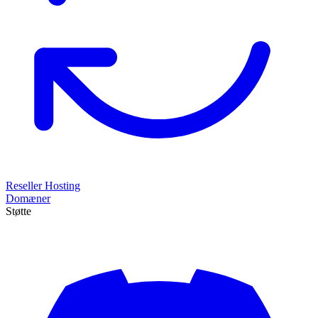
Reseller Hosting
Domæner
Støtte