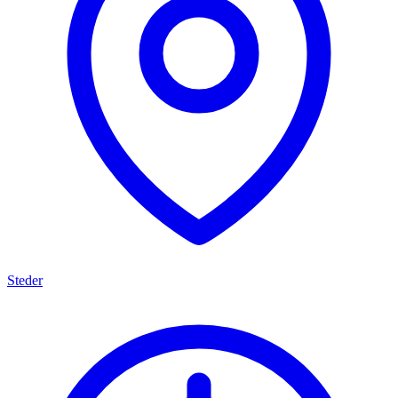
Steder