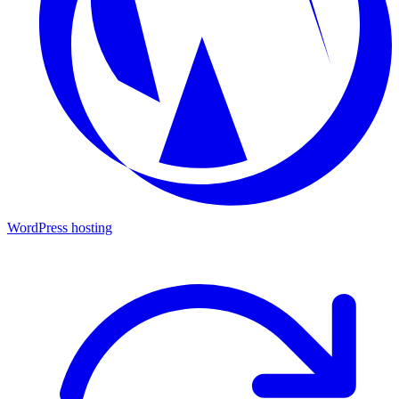
WordPress hosting