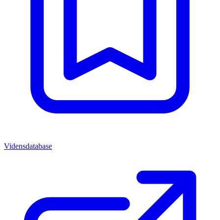
Vidensdatabase