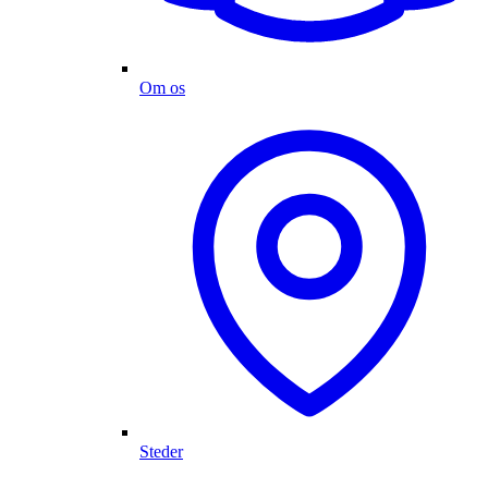
Om os
Steder