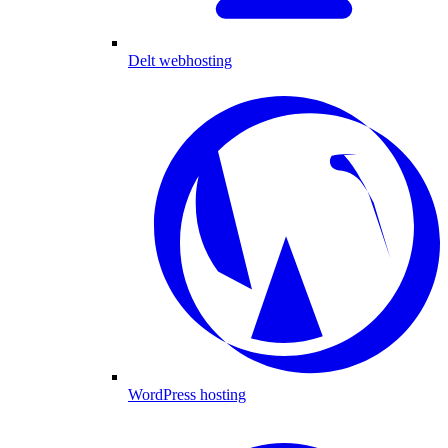
Delt webhosting
WordPress hosting