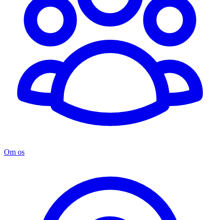
Om os