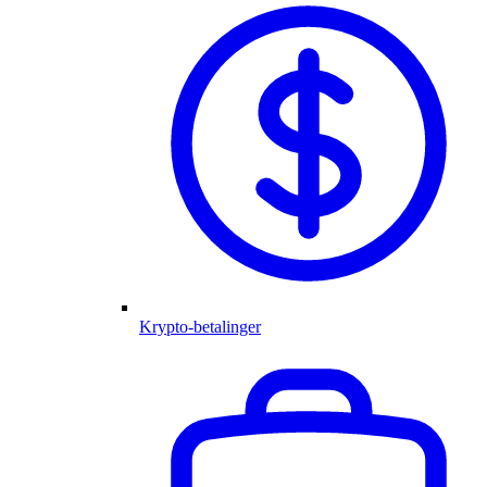
Krypto-betalinger