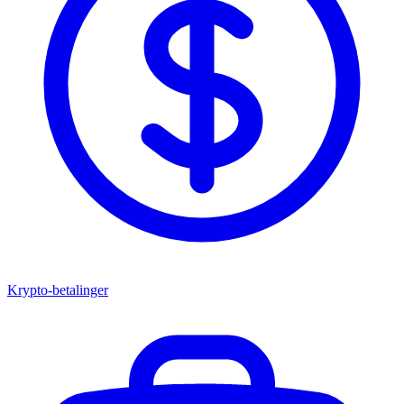
Krypto-betalinger