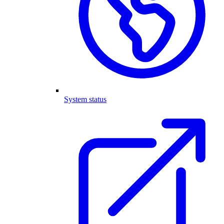
System status