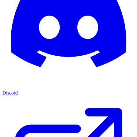
Discord