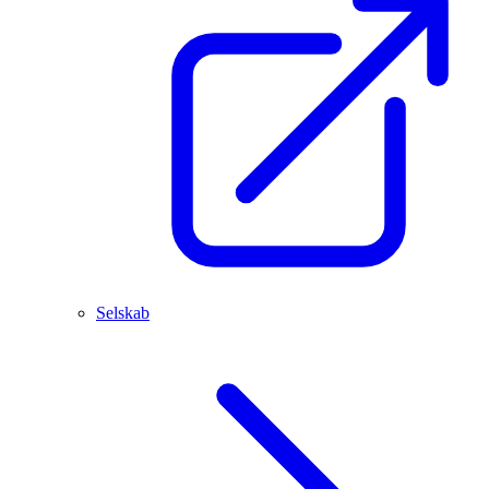
Selskab