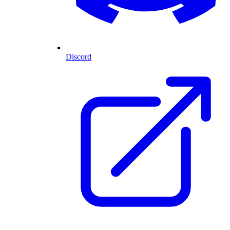
Discord