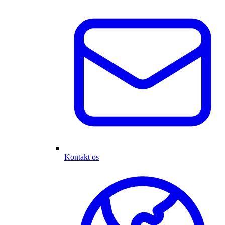
Kontakt os