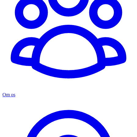
Om os