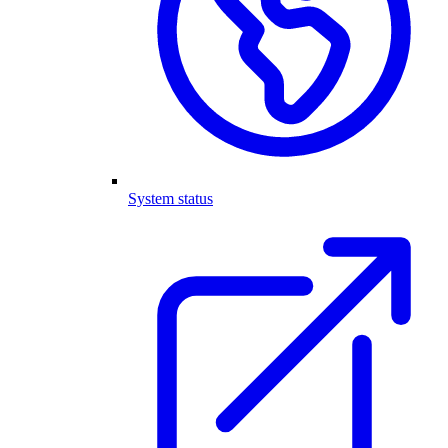
System status