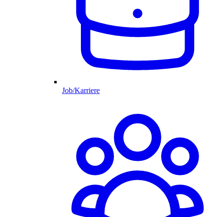
Job/Karriere