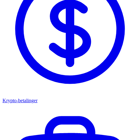
Krypto-betalinger