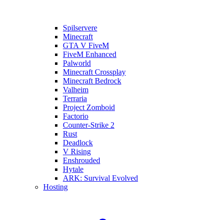
Spilservere
Minecraft
GTA V FiveM
FiveM Enhanced
Palworld
Minecraft Crossplay
Minecraft Bedrock
Valheim
Terraria
Project Zomboid
Factorio
Counter-Strike 2
Rust
Deadlock
V Rising
Enshrouded
Hytale
ARK: Survival Evolved
Hosting