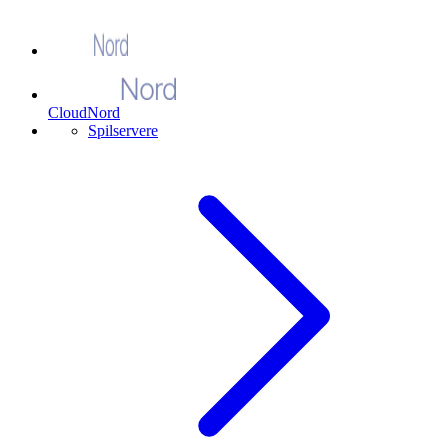
CloudNord
Spilservere