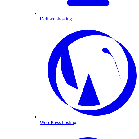
Delt webhosting
WordPress hosting