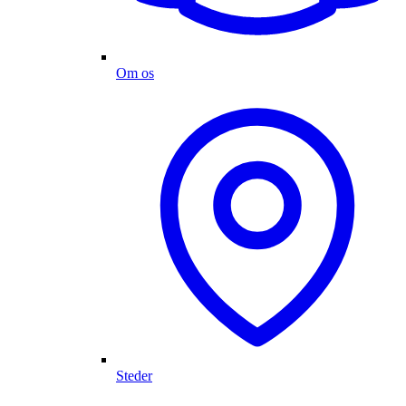
Om os
Steder