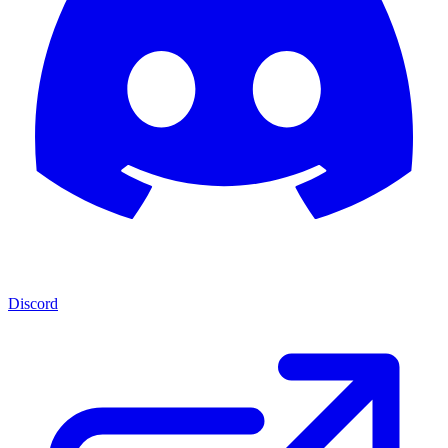
Discord