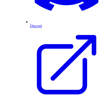
Discord