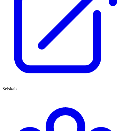
Selskab