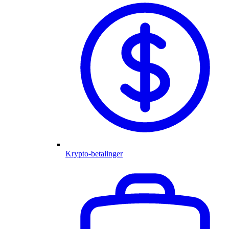
Krypto-betalinger