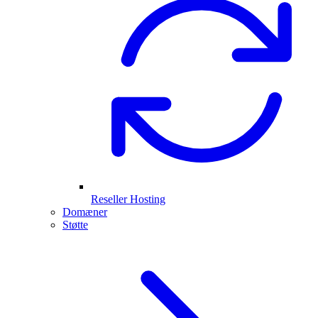
Reseller Hosting
Domæner
Støtte