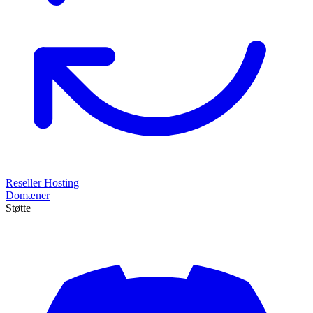
Reseller Hosting
Domæner
Støtte