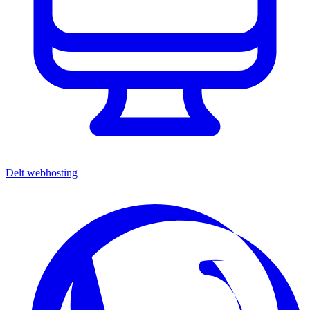
Delt webhosting