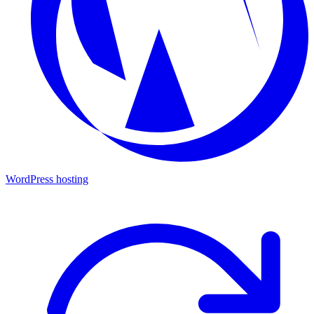
WordPress hosting