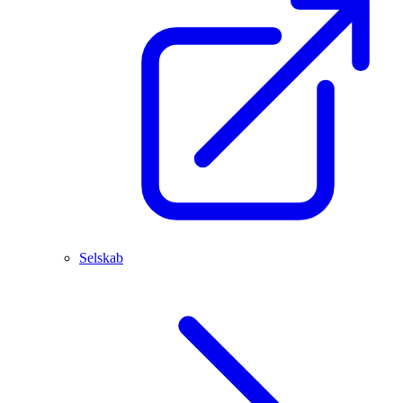
Selskab