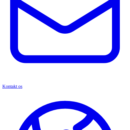
Kontakt os