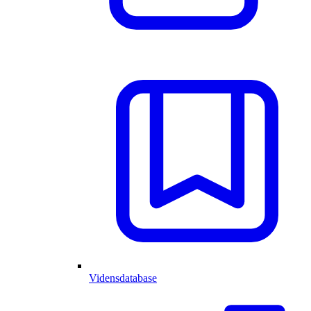
Vidensdatabase