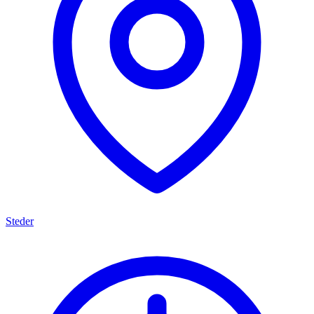
Steder