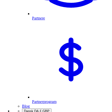
Partnere
Partnerprogram
Blog
Dansk
DA
£
GBP