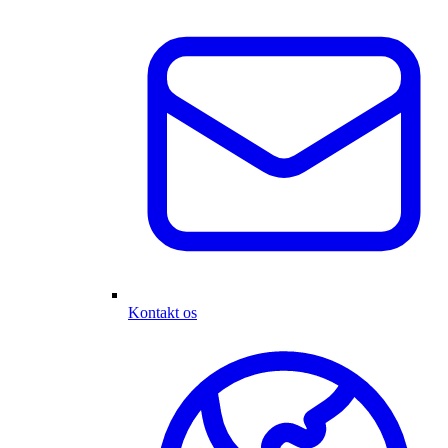
Kontakt os