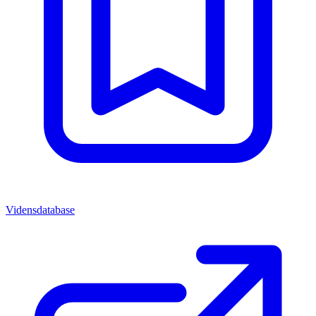
Vidensdatabase