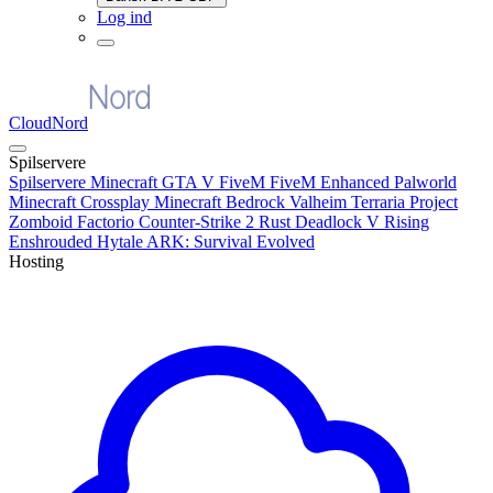
Log ind
CloudNord
Spilservere
Spilservere
Minecraft
GTA V FiveM
FiveM Enhanced
Palworld
Minecraft Crossplay
Minecraft Bedrock
Valheim
Terraria
Project
Zomboid
Factorio
Counter-Strike 2
Rust
Deadlock
V Rising
Enshrouded
Hytale
ARK: Survival Evolved
Hosting