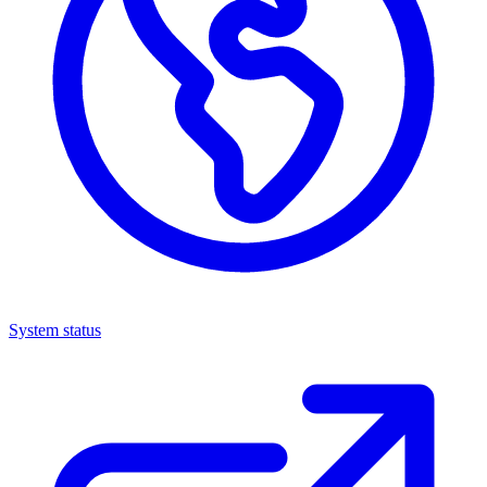
System status