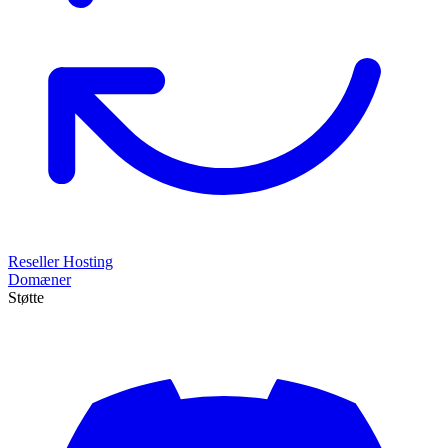
Reseller Hosting
Domæner
Støtte