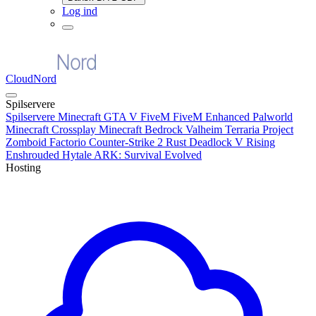
Log ind
CloudNord
Spilservere
Spilservere
Minecraft
GTA V FiveM
FiveM Enhanced
Palworld
Minecraft Crossplay
Minecraft Bedrock
Valheim
Terraria
Project
Zomboid
Factorio
Counter-Strike 2
Rust
Deadlock
V Rising
Enshrouded
Hytale
ARK: Survival Evolved
Hosting