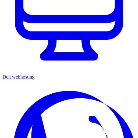
Delt webhosting