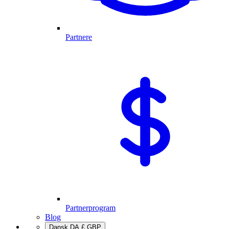
Partnere
Partnerprogram
Blog
Dansk
DA
£
GBP