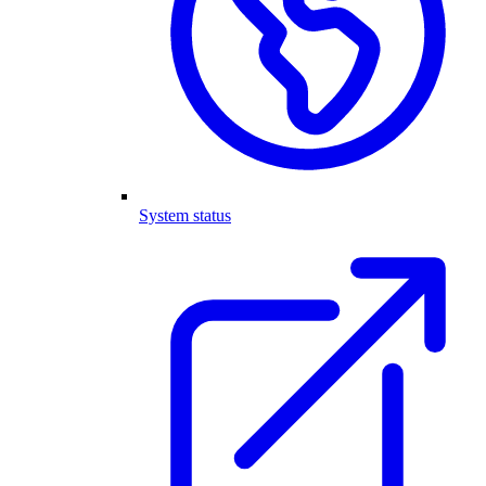
System status