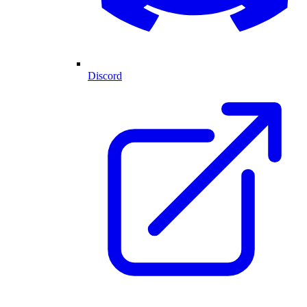
Discord