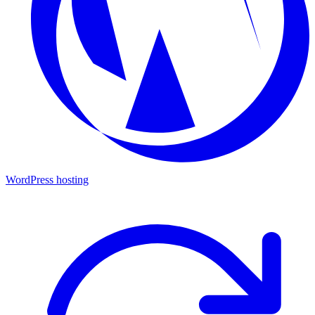
WordPress hosting