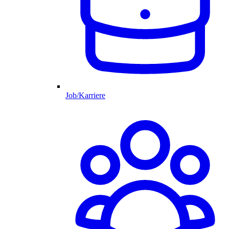
Job/Karriere