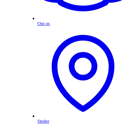
Om os
Steder