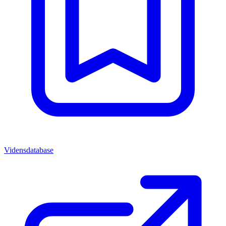
Vidensdatabase