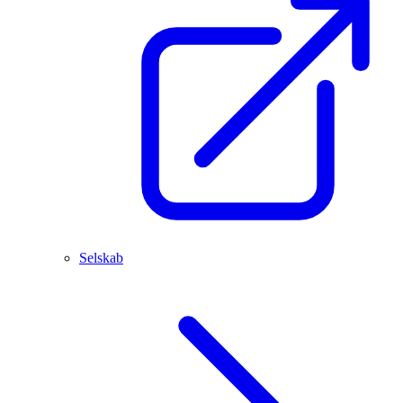
Selskab