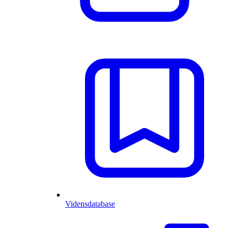
Vidensdatabase