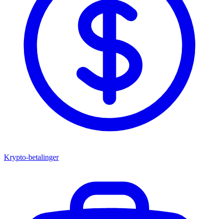
Krypto-betalinger