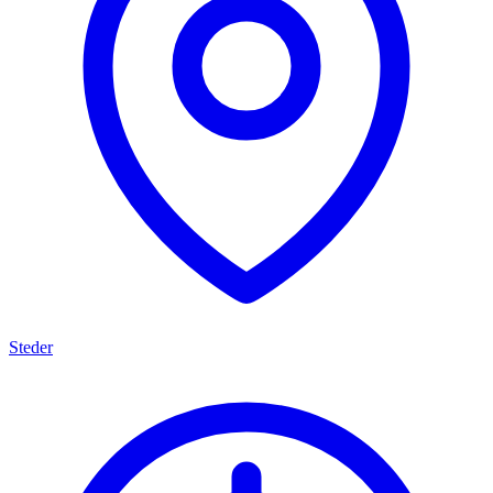
Steder