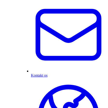
Kontakt os