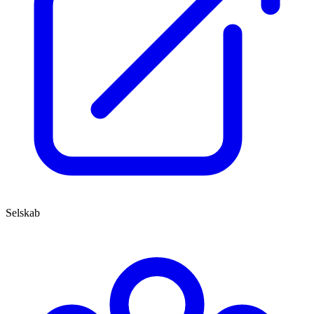
Selskab