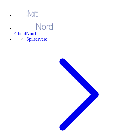
CloudNord
Spilservere