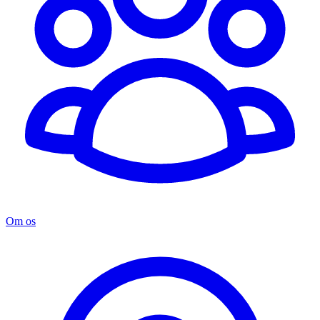
Om os