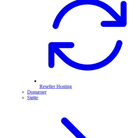
Reseller Hosting
Domæner
Støtte