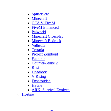
Spilservere
Minecraft
GTA V FiveM
FiveM Enhanced
Palworld
Minecraft Crossplay
Minecraft Bedrock
Valheim
Terraria
Project Zomboid
Factorio
Counter-Strike 2
Rust
Deadlock
V Rising
Enshrouded
Hytale
ARK: Survival Evolved
Hosting