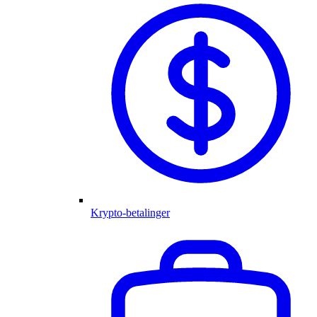
Krypto-betalinger