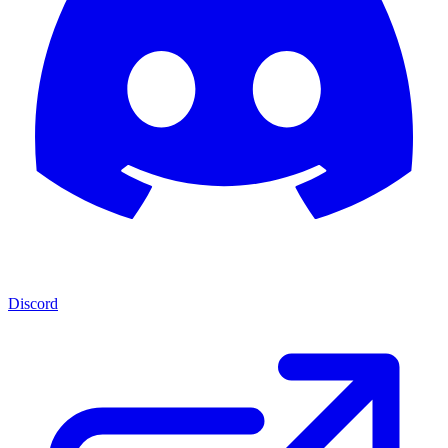
Discord