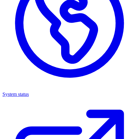
System status