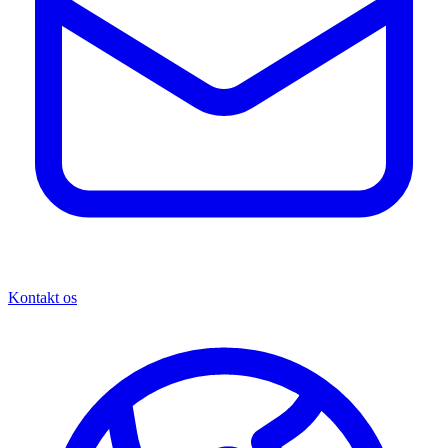
Kontakt os