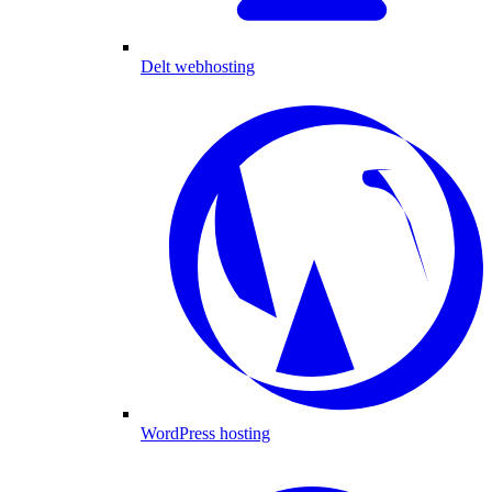
Delt webhosting
WordPress hosting