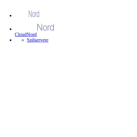
CloudNord
Spilservere