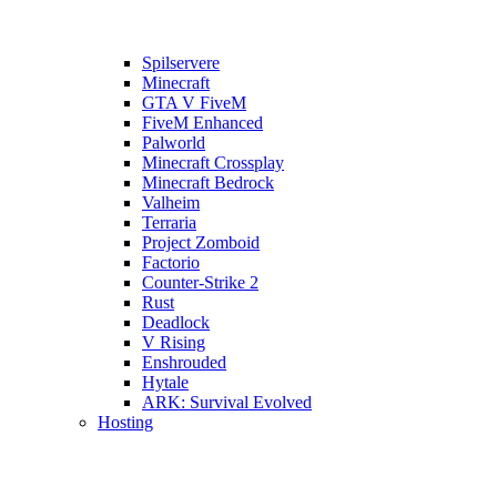
Spilservere
Minecraft
GTA V FiveM
FiveM Enhanced
Palworld
Minecraft Crossplay
Minecraft Bedrock
Valheim
Terraria
Project Zomboid
Factorio
Counter-Strike 2
Rust
Deadlock
V Rising
Enshrouded
Hytale
ARK: Survival Evolved
Hosting