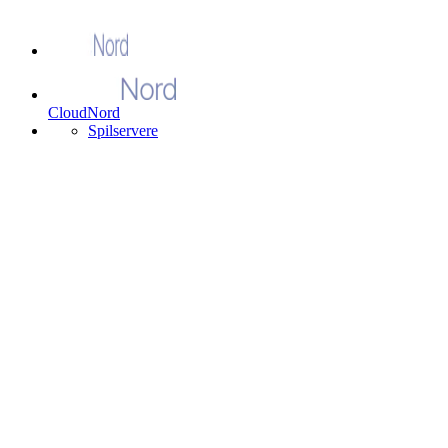
CloudNord
Spilservere