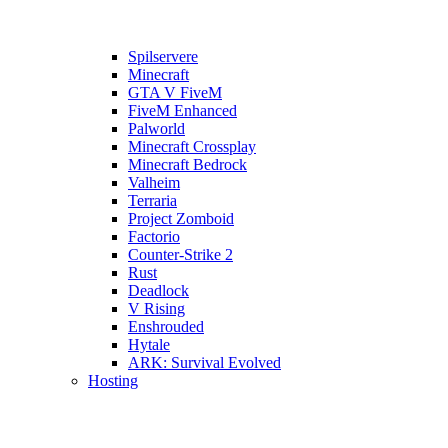
Spilservere
Minecraft
GTA V FiveM
FiveM Enhanced
Palworld
Minecraft Crossplay
Minecraft Bedrock
Valheim
Terraria
Project Zomboid
Factorio
Counter-Strike 2
Rust
Deadlock
V Rising
Enshrouded
Hytale
ARK: Survival Evolved
Hosting