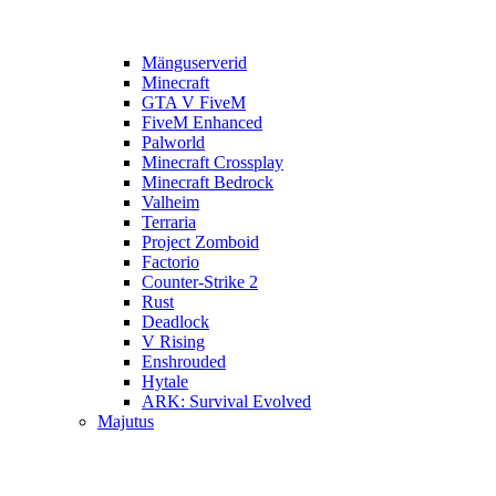
Mänguserverid
Minecraft
GTA V FiveM
FiveM Enhanced
Palworld
Minecraft Crossplay
Minecraft Bedrock
Valheim
Terraria
Project Zomboid
Factorio
Counter-Strike 2
Rust
Deadlock
V Rising
Enshrouded
Hytale
ARK: Survival Evolved
Majutus