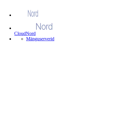
CloudNord
Mänguserverid