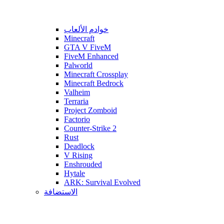
خوادم الألعاب
Minecraft
GTA V FiveM
FiveM Enhanced
Palworld
Minecraft Crossplay
Minecraft Bedrock
Valheim
Terraria
Project Zomboid
Factorio
Counter-Strike 2
Rust
Deadlock
V Rising
Enshrouded
Hytale
ARK: Survival Evolved
الاستضافة