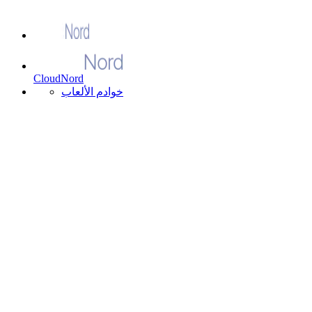
CloudNord
خوادم الألعاب