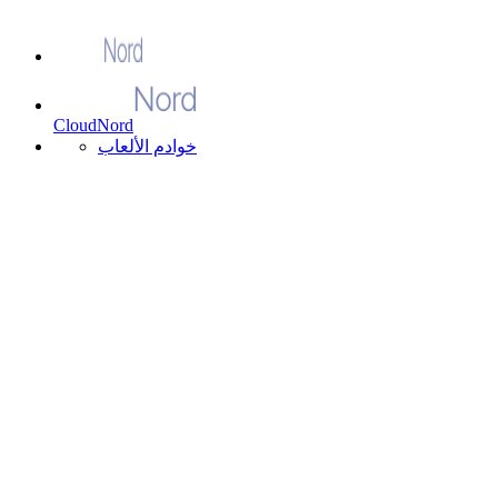
CloudNord
خوادم الألعاب