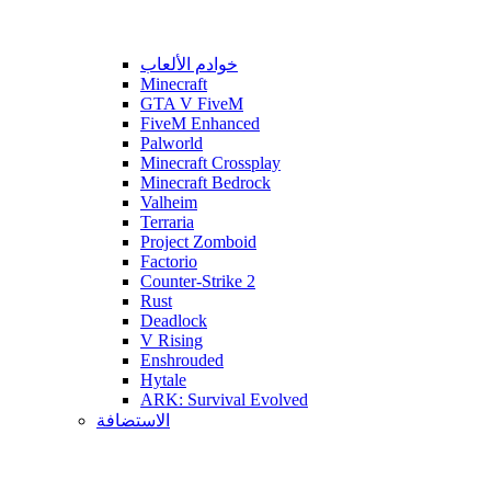
خوادم الألعاب
Minecraft
GTA V FiveM
FiveM Enhanced
Palworld
Minecraft Crossplay
Minecraft Bedrock
Valheim
Terraria
Project Zomboid
Factorio
Counter-Strike 2
Rust
Deadlock
V Rising
Enshrouded
Hytale
ARK: Survival Evolved
الاستضافة