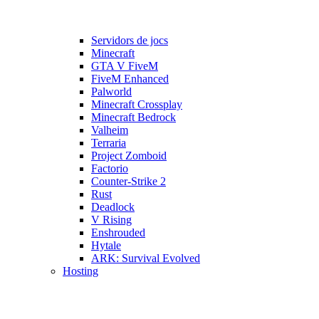
Servidors de jocs
Minecraft
GTA V FiveM
FiveM Enhanced
Palworld
Minecraft Crossplay
Minecraft Bedrock
Valheim
Terraria
Project Zomboid
Factorio
Counter-Strike 2
Rust
Deadlock
V Rising
Enshrouded
Hytale
ARK: Survival Evolved
Hosting