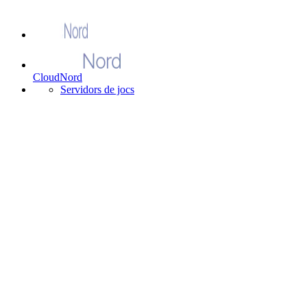
CloudNord
Servidors de jocs