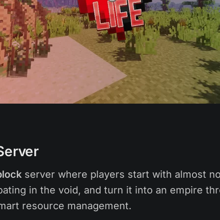
Server
lock
server where players start with almost not
loating in the void, and turn it into an empire th
smart resource management.