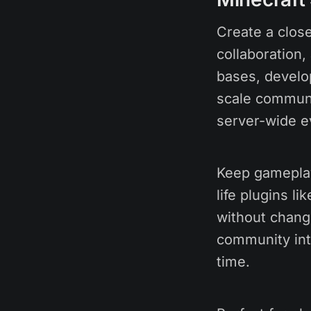
Create a close
collaboration,
bases, develo
scale communi
server-wide e
Keep gameplay 
life plugins l
without chang
community inte
time.