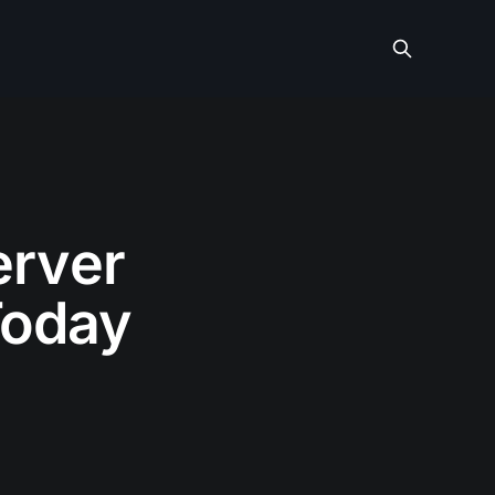
erver
Today