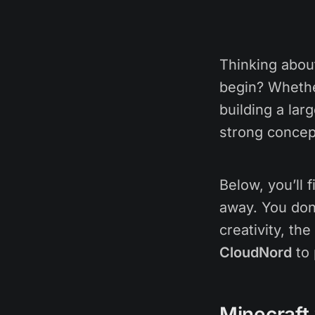
Thinking abou
begin? Whether
building a lar
strong concep
Below, you’ll 
away. You don
creativity, th
CloudNord
to 
Minecraft 