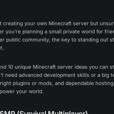
t creating your own Minecraft server but unsu
 you’re planning a small private world for frie
ger public community, the key to standing out st
t.
find 10 unique Minecraft server ideas you can st
’t need advanced development skills or a big t
e right plugins or mods, and dependable hostin
power your world.
SMP (Survival Multiplayer)