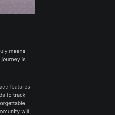
ruly means
 journey is
 add features
ds to track
forgettable
ommunity will