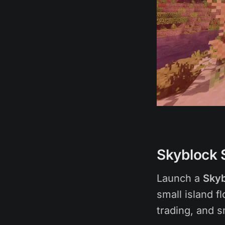
Skyblock 
Launch a
Skyb
small island f
trading, and 