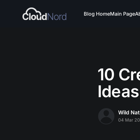
Blog Home
Main Page
A
10 Cr
Ideas
Wild Nat
04 Mar 2