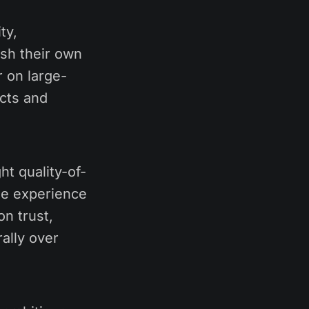
ty,
ish their own
 on large-
cts and
ht quality-of-
the experience
n trust,
ally over