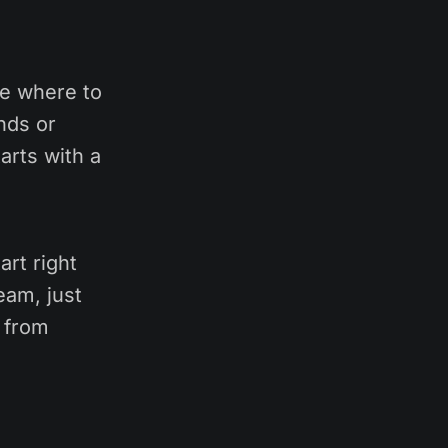
re where to
nds or
arts with a
art right
eam, just
g from