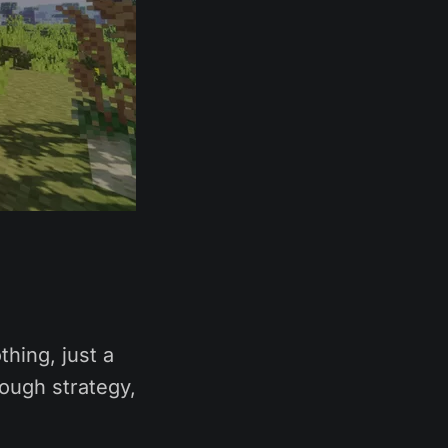
hing, just a
rough strategy,