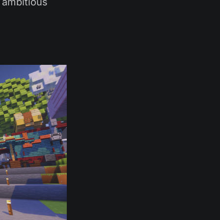
, ambitious