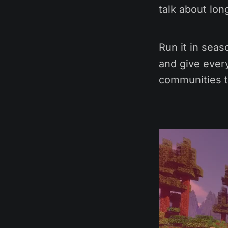
talk about lon
Run it in seas
and give every
communities t