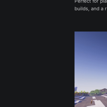
Perfect for pl
builds, and a 