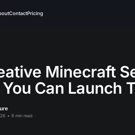
bout
Contact
Pricing
eative Minecraft S
 You Can Launch 
ure
026
•
6 min read