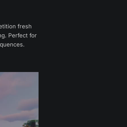
tition fresh
g. Perfect for
equences.