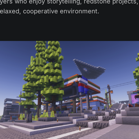
ayers who enjoy storytelling, redstone projects
relaxed, cooperative environment.