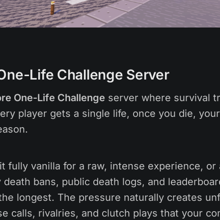
One-Life Challenge Server
re One-Life Challenge
server where survival t
ry player gets a single life, once you die, your
eason.
t fully vanilla for a raw, intense experience, or
 death bans, public death logs, and leaderboar
the longest. The pressure naturally creates un
 calls, rivalries, and clutch plays that your c