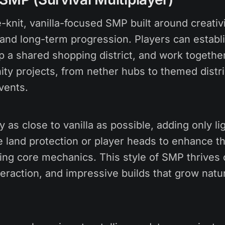
-knit, vanilla-focused SMP built around creativi
 and long-term progression. Players can establ
p a shared shopping district, and work together
ty projects, from nether hubs to themed distri
vents.
as close to vanilla as possible, adding only lig
ike land protection or player heads to enhance 
ing core mechanics. This style of SMP thrives o
raction, and impressive builds that grow natur