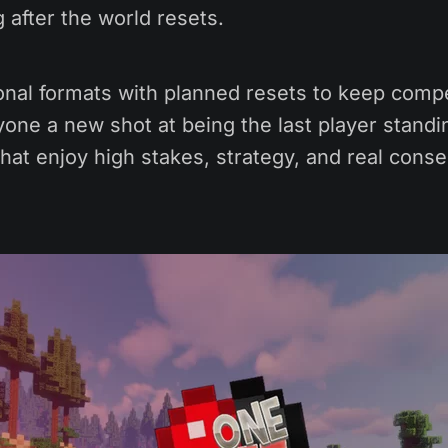
g after the world resets.
onal formats with planned resets to keep compe
one a new shot at being the last player standin
hat enjoy high stakes, strategy, and real cons