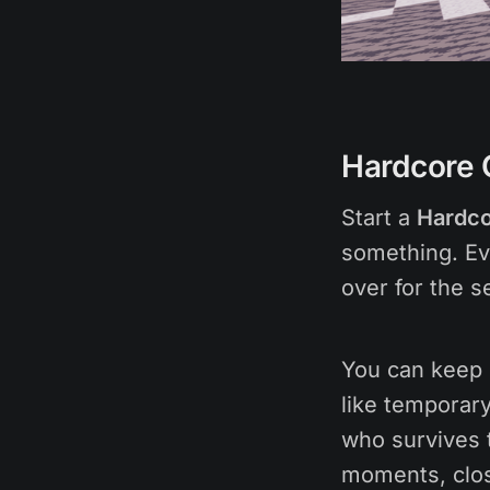
Hardcore 
Start a
Hardco
something. Eve
over for the s
You can keep i
like temporary
who survives 
moments, close