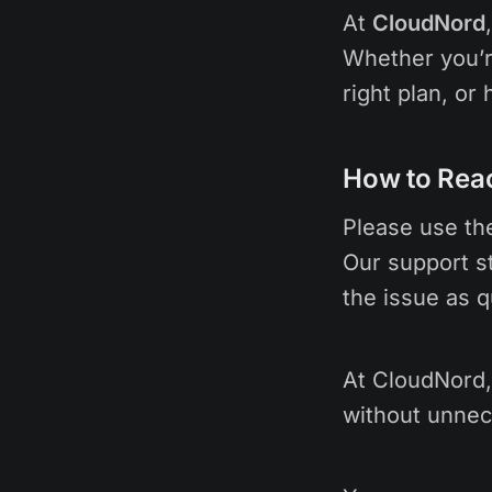
At
CloudNord
Whether you’r
right plan, or
How to Rea
Please use t
Our support st
the issue as q
At CloudNord, 
without unnec