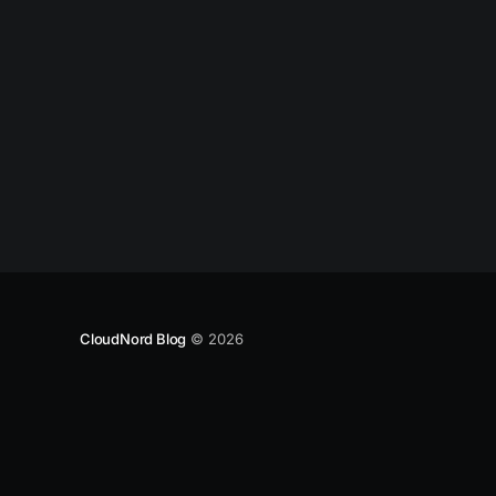
CloudNord Blog
© 2026