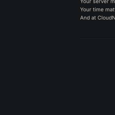
Your server m
Your time mat
And at CloudN