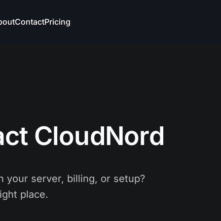
bout
Contact
Pricing
act CloudNord
 your server, billing, or setup?
ight place.