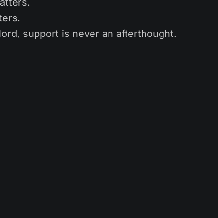
atters.
ters.
ord, support is never an afterthought.