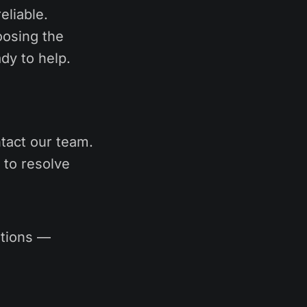
eliable.
oosing the
dy to help.
tact our team.
 to resolve
utions —