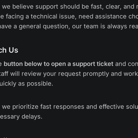
, we believe support should be fast, clear, and r
e facing a technical issue, need assistance ch
 have a general question, our team is always rea
ch Us
he
button below to open a support ticket
and con
aff will review your request promptly and work
uickly as possible.
we prioritize fast responses and effective sol
essary delays.