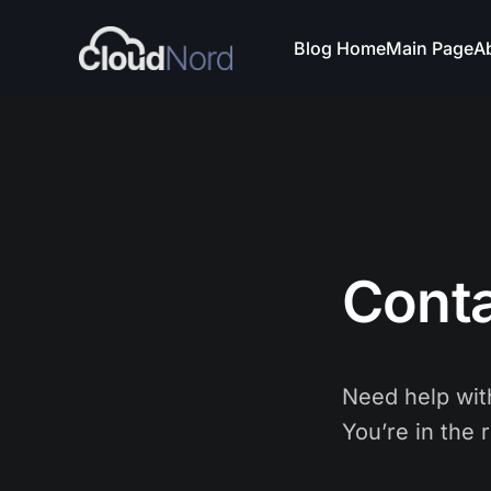
Blog Home
Main Page
A
Cont
Need help with
You’re in the r